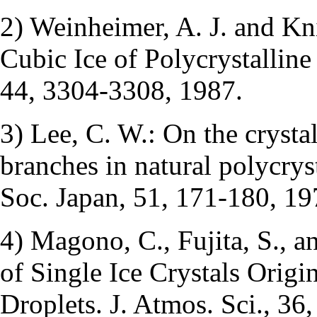
2) Weinheimer, A. J. and Kni
Cubic Ice of Polycrystalline
44, 3304-3308, 1987.
3) Lee, C. W.: On the crystal
branches in natural polycryst
Soc. Japan, 51, 171-180, 19
4) Magono, C., Fujita, S., a
of Single Ice Crystals Orig
Droplets. J. Atmos. Sci., 36