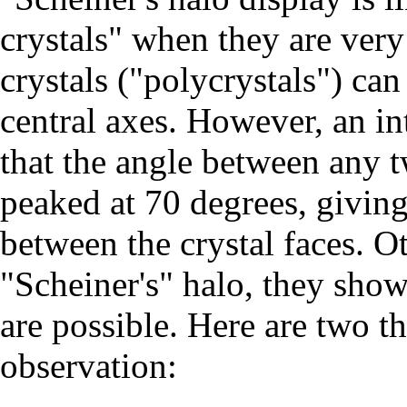
crystals" when they are ver
crystals ("polycrystals") ca
central axes. However, an in
that the angle between any 
peaked at 70 degrees, giving
between the crystal faces. O
"Scheiner's" halo, they sho
are possible. Here are two t
observation: