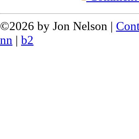
©2026 by Jon Nelson |
Cont
nn
|
b2