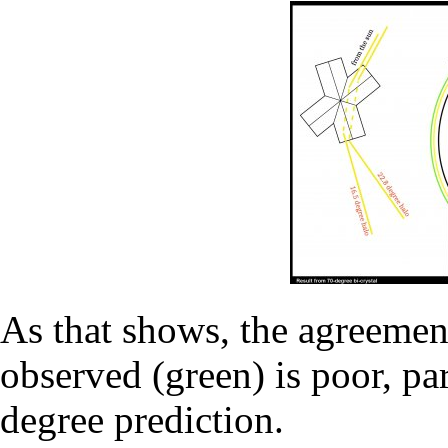
As that shows, the agreemen
observed (green) is poor, par
degree prediction.