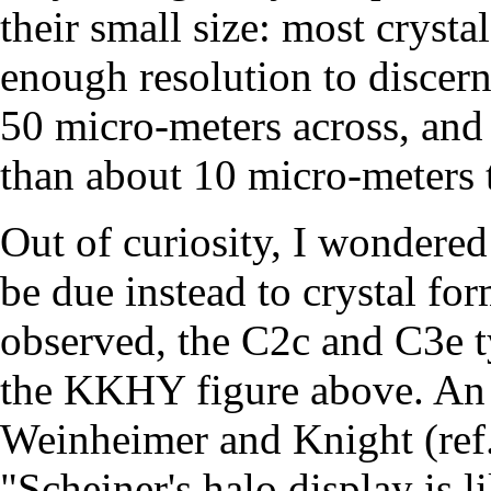
their small size: most cryst
enough resolution to discern 
50 micro-meters across, and i
than about 10 micro-meters 
Out of curiosity, I wondered
be due instead to crystal f
observed, the C2c and C3e ty
the KKHY figure above. An 
Weinheimer and Knight (ref
"Scheiner's halo display is l