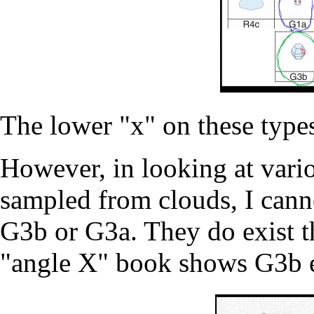
The lower "x" on these type
However, in looking at variou
sampled from clouds, I canno
G3b or G3a. They do exist 
"angle X" book shows G3b e