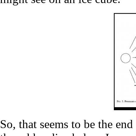
So, that seems to be the end