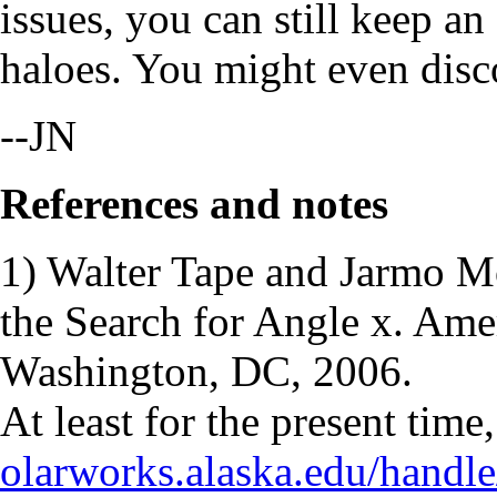
issues, you can still keep an
haloes. You might even disc
--JN
References and notes
1) Walter Tape and Jarmo M
the Search for Angle x. Am
Washington, DC, 2006.
At least for the present time,
olarworks.alaska.edu/handl