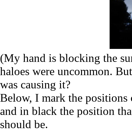
(My hand is blocking the sun.
haloes were uncommon. But 
was causing it?
Below, I mark the positions 
and in black the position t
should be.