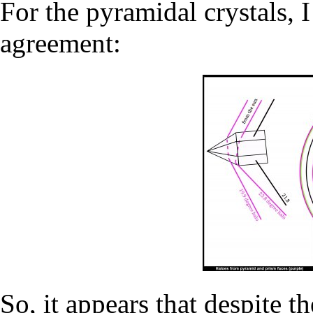
For the pyramidal crystals, I
agreement:
So, it appears that despite th