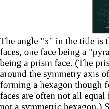
The angle "x" in the title is
faces, one face being a "pyra
being a prism face. (The pri
around the symmetry axis of 
forming a hexagon though for
faces are often not all equal
not a symmetric hexagon.) S