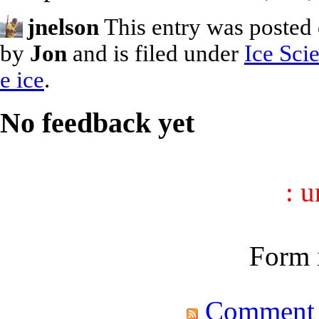
jnelson
This entry was posted
by
Jon
and is filed under
Ice Sci
e ice
.
No feedback yet
: 
Form i
Comment fe