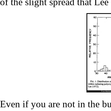
of the slight spread that Lee
Even if you are not in the b