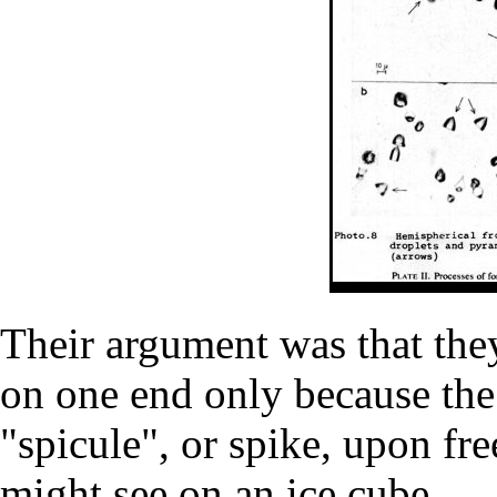
Their argument was that the
on one end only because the
"spicule", or spike, upon fre
might see on an ice cube.