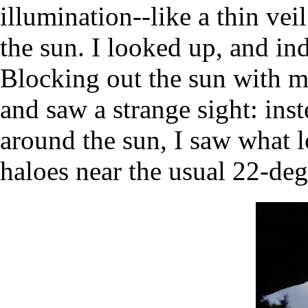
illumination--like a thin veil
the sun. I looked up, and in
Blocking out the sun with my
and saw a strange sight: ins
around the sun, I saw what 
haloes near the usual 22-degr