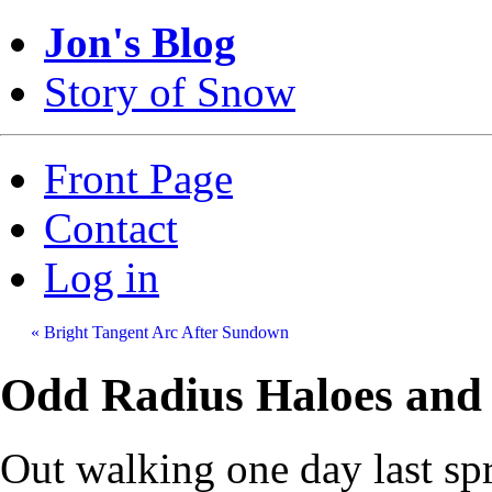
Jon's Blog
Story of Snow
Front Page
Contact
Log in
« Bright Tangent Arc After Sundown
Odd Radius Haloes and 
Out walking one day last sp