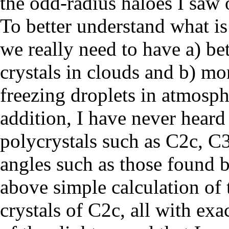
the odd-radius haloes I saw
To better understand what is
we really need to have a) be
crystals in clouds and b) mo
freezing droplets in atmosph
addition, I have never heard 
polycrystals such as C2c, C3
angles such as those found 
above simple calculation of 
crystals of C2c, all with exa