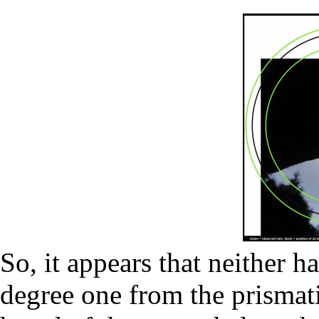
So, it appears that neither h
degree one from the prismati