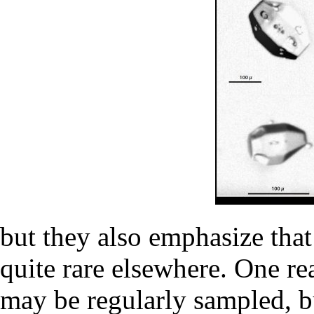
but they also emphasize that
quite rare elsewhere. One re
may be regularly sampled, b