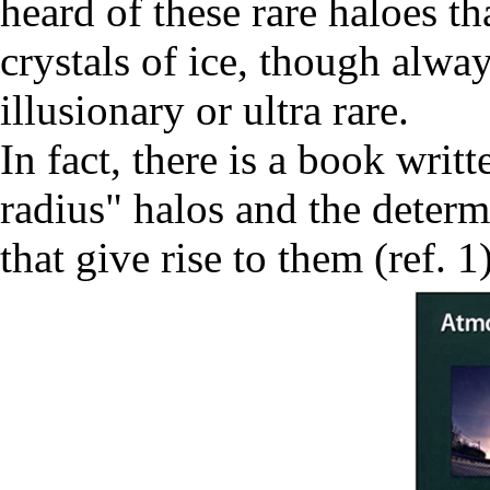
heard of these rare haloes t
crystals of ice, though alwa
illusionary or ultra rare.
In fact, there is a book writ
radius" halos and the determi
that give rise to them (ref. 1)