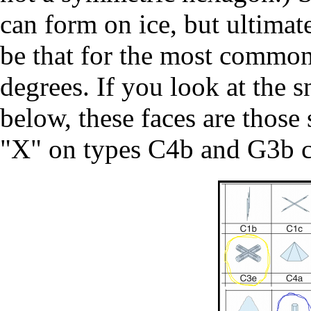
can form on ice, but ultimat
be that for the most common
degrees. If you look at the 
below, these faces are those
"X" on types C4b and G3b c