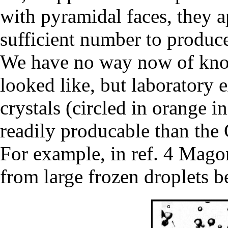
with pyramidal faces, they a
sufficient number to produc
We have no way now of know
looked like, but laboratory 
crystals (circled in orange
readily producable than the
For example, in ref. 4 Mago
from large frozen droplets 