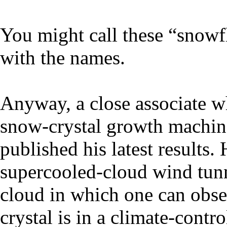
You might call these “snowfl
with the names.
Anyway, a close associate w
snow-crystal growth machine
published his latest results. 
supercooled-cloud wind tunn
cloud in which one can obser
crystal is in a climate-contr