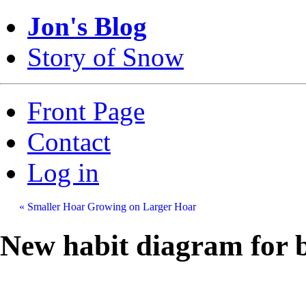
Jon's Blog
Story of Snow
Front Page
Contact
Log in
« Smaller Hoar Growing on Larger Hoar
New habit diagram for b