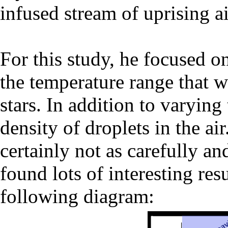
infused stream of uprising ai
For this study, he focused on 
the temperature range that w
stars. In addition to varying
density of droplets in the a
certainly not as carefully a
found lots of interesting resu
following diagram: