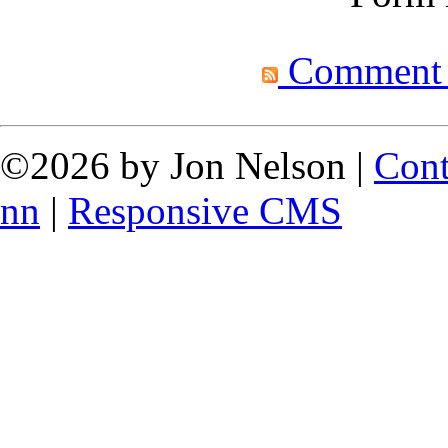
Comment fe
©2026 by Jon Nelson |
Cont
nn
|
Responsive CMS