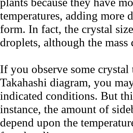
plants because they have mor
temperatures, adding more dr
form. In fact, the crystal si
droplets, although the mass 
If you observe some crystal 
Takahashi diagram, you may 
indicated conditions. But this
instance, the amount of side
depend upon the temperatur