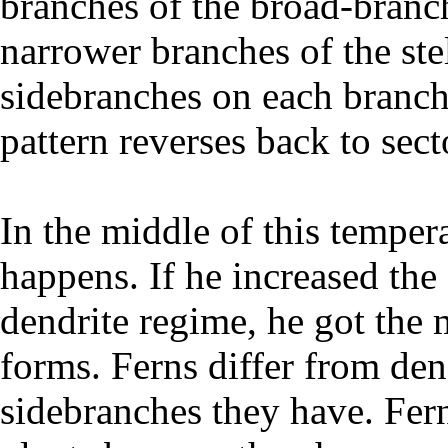
branches of the broad-branch
narrower branches of the stel
sidebranches on each branch,
pattern reverses back to sect
In the middle of this temper
happens. If he increased the 
dendrite regime, he got the 
forms. Ferns differ from den
sidebranches they have. Fern