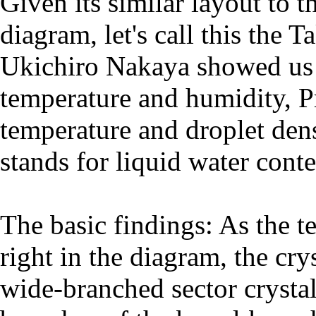
Given its similar layout to
diagram, let's call this the
Ukichiro Nakaya showed us t
temperature and humidity, P
temperature and droplet den
stands for liquid water conte
The basic findings: As the t
right in the diagram, the cr
wide-branched sector crystal 