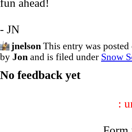
fun ahead!
- JN
jnelson
This entry was posted
by
Jon
and is filed under
Snow S
No feedback yet
: 
Form i