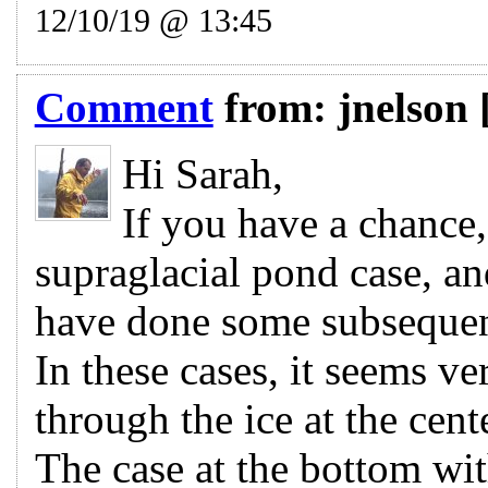
12/10/19 @ 13:45
Comment
from:
jnelson
Hi Sarah,
If you have a chance,
supraglacial pond case, an
have done some subsequent
In these cases, it seems ve
through the ice at the cen
The case at the bottom wit