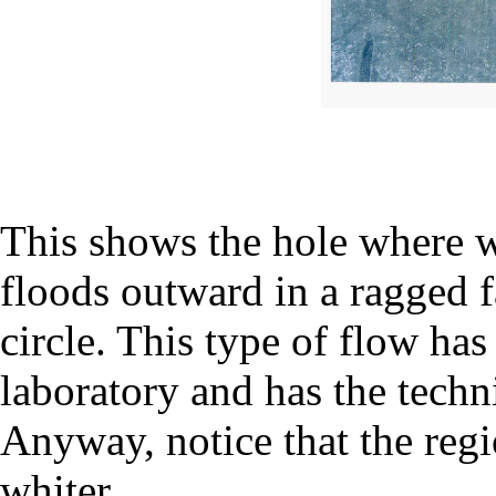
This shows the hole where w
floods outward in a ragged f
circle. This type of flow has
laboratory and has the techn
Anyway, notice that the regio
whiter.