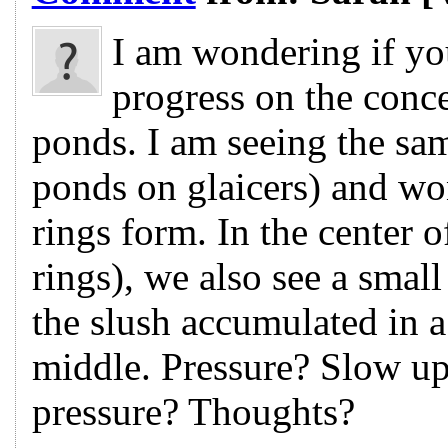
I am wondering if yo
progress on the conc
ponds. I am seeing the sam
ponds on glaicers) and wo
rings form. In the center o
rings), we also see a smal
the slush accumulated in 
middle. Pressure? Slow u
pressure? Thoughts?