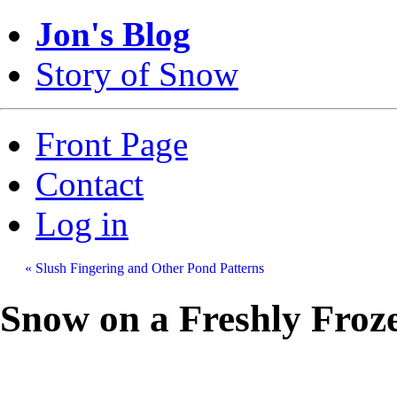
Jon's Blog
Story of Snow
Front Page
Contact
Log in
« Slush Fingering and Other Pond Patterns
Snow on a Freshly Froz