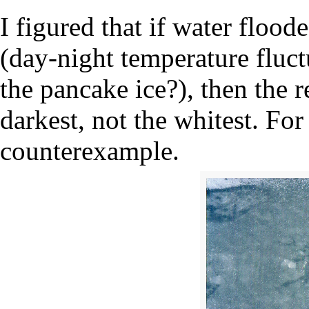
I figured that if water floode
(day-night temperature fluct
the pancake ice?), then the 
darkest, not the whitest. For
counterexample.