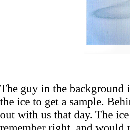
The guy in the background i
the ice to get a sample. Beh
out with us that day. The ice
remember right, and would 