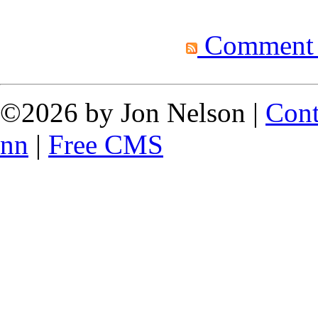
Comment fe
©2026 by Jon Nelson |
Cont
nn
|
Free CMS