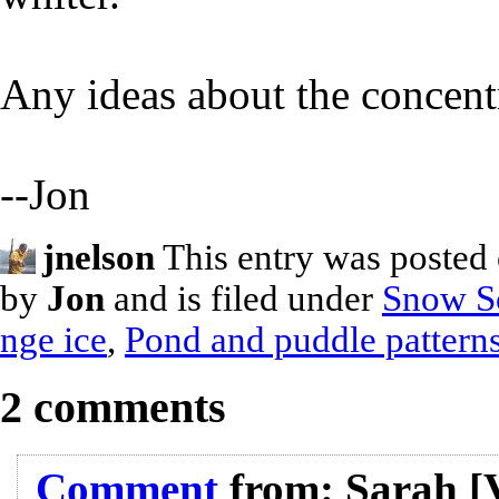
Any ideas about the concentr
--Jon
jnelson
This entry was posted
by
Jon
and is filed under
Snow S
nge ice
,
Pond and puddle pattern
2 comments
Comment
from:
Sarah
[