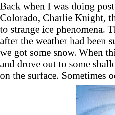
Back when I was doing post
Colorado, Charlie Knight, t
to strange ice phenomena. 
after the weather had been s
we got some snow. When th
and drove out to some shallo
on the surface. Sometimes od