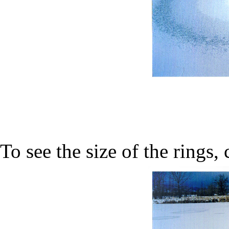
To see the size of the rings,