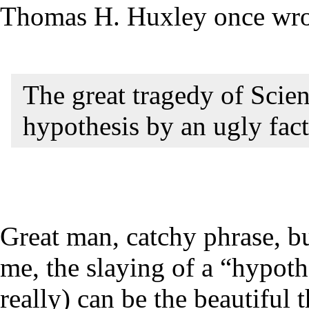
Thomas H. Huxley once wrot
The great tragedy of Scien
hypothesis by an ugly fact
Great man, catchy phrase, bu
me, the slaying of a “hypothes
really) can be the beautiful 