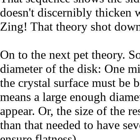
doesn't discernibly thicken w
Zing! That theory shot down
On to the next pet theory. S
diameter of the disk: One mi
the crystal surface must be 
means a large enough diameter
appear. Or, the size of the r
than that needed to have sev
ensure flatness).