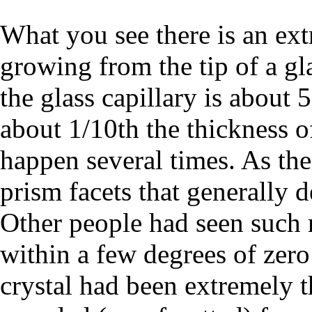
What you see there is an extr
growing from the tip of a gla
the glass capillary is about 
about 1/10th the thickness of
happen several times. As the
prism facets that generally 
Other people had seen such 
within a few degrees of zero 
crystal had been extremely th