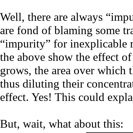
Well, there are always “impu
are fond of blaming some tra
“impurity” for inexplicable r
the above show the effect of 
grows, the area over which th
thus diluting their concentra
effect. Yes! This could expla
But, wait, what about this: