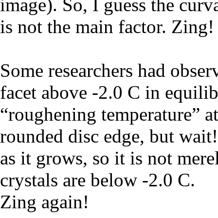
image). So, I guess the curva
is not the main factor. Zing!
Some researchers had observ
facet above -2.0 C in equili
“roughening temperature” at
rounded disc edge, but wait!
as it grows, so it is not mer
crystals are below -2.0 C.
Zing again!