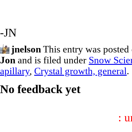
-JN
jnelson
This entry was posted 
Jon
and is filed under
Snow Scie
apillary
,
Crystal growth, general
.
No feedback yet
: 