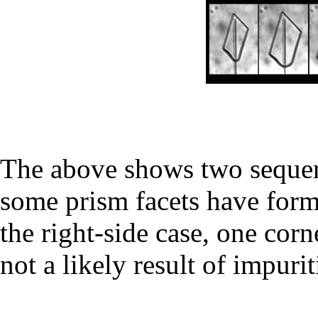
The above shows two sequen
some prism facets have form
the right-side case, one cor
not a likely result of impurit