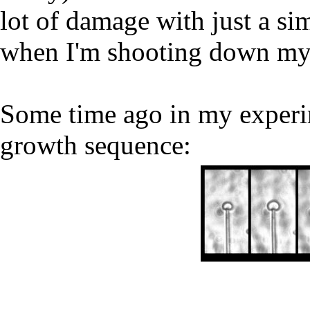
lot of damage with just a sim
when I'm shooting down my 
Some time ago in my experim
growth sequence: