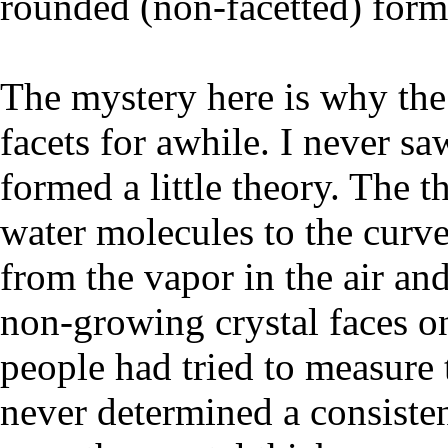
rounded (non-facetted) form
The mystery here is why the
facets for awhile. I never saw
formed a little theory. The t
water molecules to the curv
from the vapor in the air an
non-growing crystal faces on
people had tried to measure 
never determined a consisten