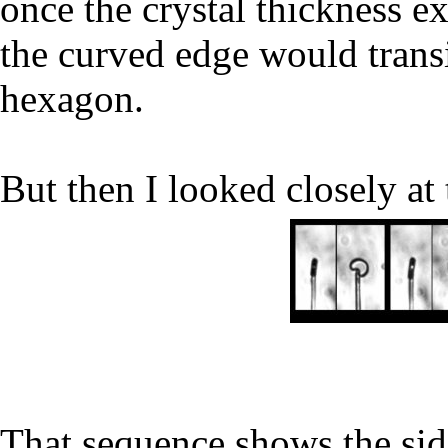
once the crystal thickness e
the curved edge would transit
hexagon.
But then I looked closely at 
That sequence shows the side