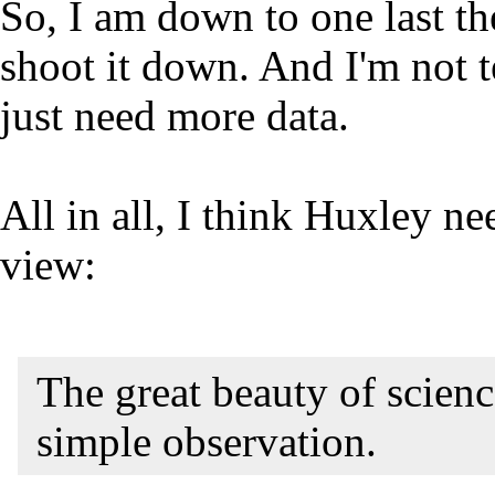
So, I am down to one last the
shoot it down. And I'm not te
just need more data.
All in all, I think Huxley ne
view:
The great beauty of science
simple observation.