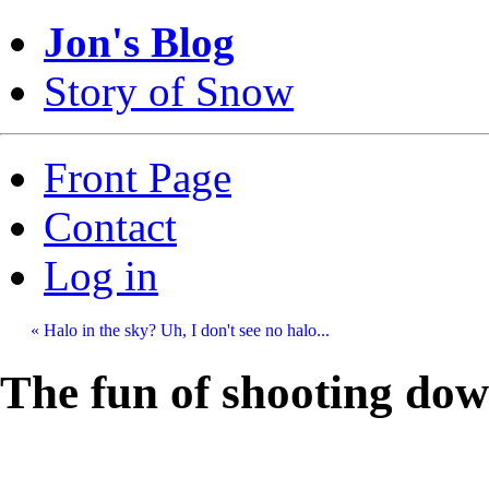
Jon's Blog
Story of Snow
Front Page
Contact
Log in
« Halo in the sky? Uh, I don't see no halo...
The fun of shooting dow