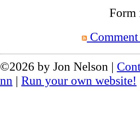
Form i
Comment fe
©2026 by Jon Nelson |
Cont
nn
|
Run your own website!