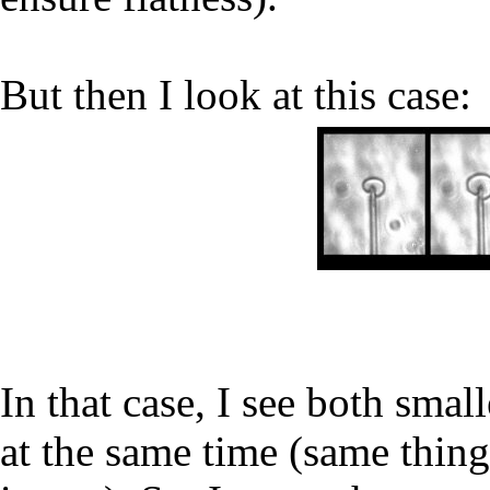
But then I look at this case:
In that case, I see both smal
at the same time (same thing