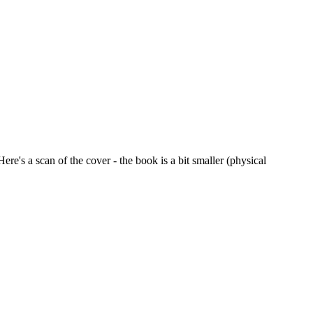
Here's a scan of the cover - the book is a bit smaller (physical