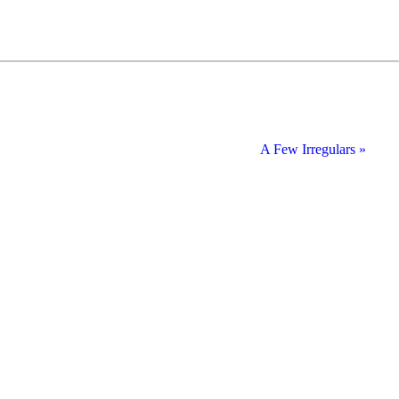
A Few Irregulars »