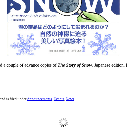
ned a couple of advance copies of
The Story of Snow
, Japanese edition. 
and is filed under
Announcements
,
Events
,
News
.