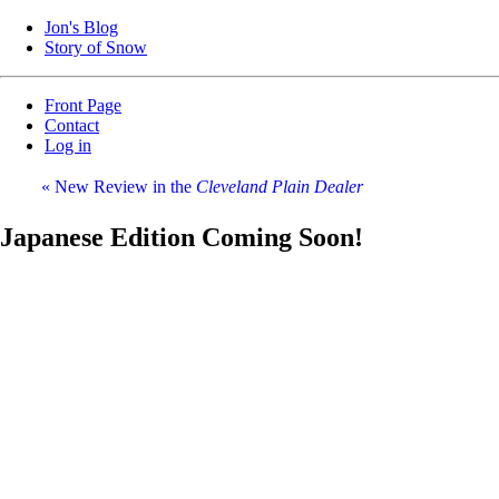
Jon's Blog
Story of Snow
Front Page
Contact
Log in
« New Review in the
Cleveland Plain Dealer
Japanese Edition Coming Soon!