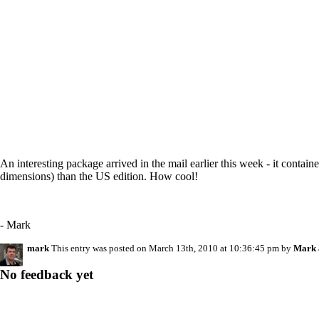
An interesting package arrived in the mail earlier this week - it contai
dimensions) than the US edition. How cool!
- Mark
mark
This entry was posted on March 13th, 2010 at 10:36:45 pm by
Mark
No feedback yet