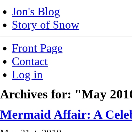
Jon's Blog
Story of Snow
Front Page
Contact
Log in
Archives for: "May 201
Mermaid Affair: A Cele