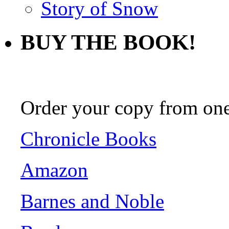
Story of Snow
BUY THE BOOK!
Order your copy from one 
Chronicle Books
Amazon
Barnes and Noble