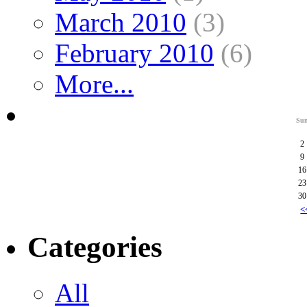
March 2010
(3)
February 2010
(6)
More...
Su
2
9
16
23
30
<
Categories
All