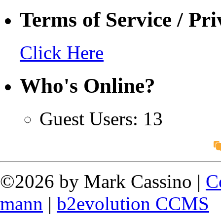
Terms of Service / Pri
Click Here
Who's Online?
Guest Users: 13
©2026 by Mark Cassino |
C
mann
|
b2evolution CCMS