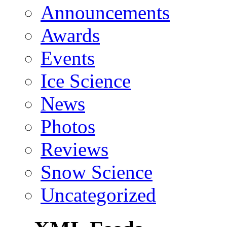
Announcements
Awards
Events
Ice Science
News
Photos
Reviews
Snow Science
Uncategorized