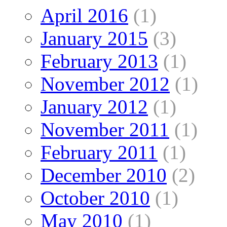
April 2016
(1)
January 2015
(3)
February 2013
(1)
November 2012
(1)
January 2012
(1)
November 2011
(1)
February 2011
(1)
December 2010
(2)
October 2010
(1)
May 2010
(1)