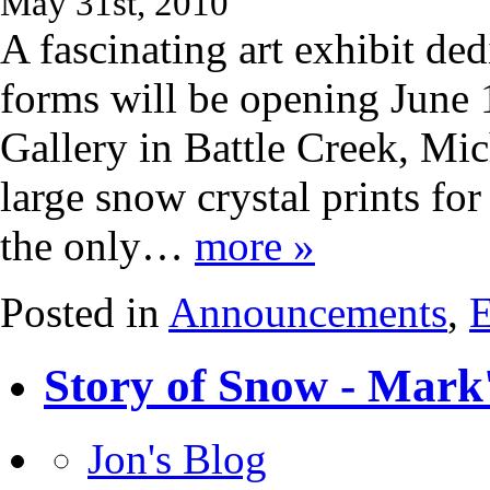
May 31st, 2010
A fascinating art exhibit ded
forms will be opening June 
Gallery in Battle Creek, Mic
large snow crystal prints for
the only…
more »
Posted in
Announcements
,
E
Story of Snow - Mark
Jon's Blog