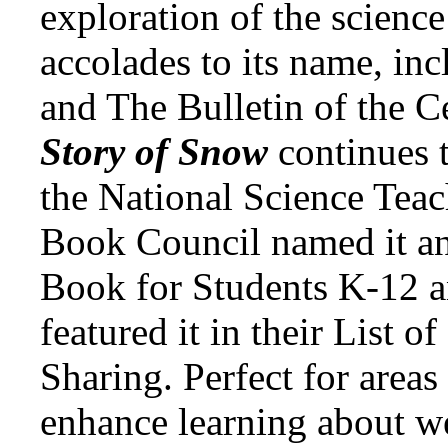
exploration of the science
accolades to its name, inc
and The Bulletin of the C
Story of Snow
continues 
the National Science Teac
Book Council named it an
Book for Students K-12 a
featured it in their List o
Sharing. Perfect for areas
enhance learning about w