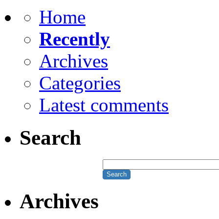
Home
Recently
Archives
Categories
Latest comments
Search
Archives