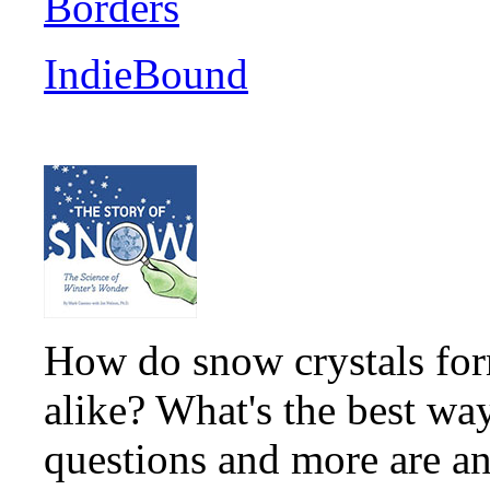
Borders
IndieBound
How do snow crystals for
alike? What's the best wa
questions and more are an