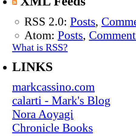
XML Feeds
RSS 2.0:
Posts
,
Comme
Atom:
Posts
,
Comment
What is RSS?
LINKS
markcassino.com
calarti - Mark's Blog
Nora Aoyagi
Chronicle Books