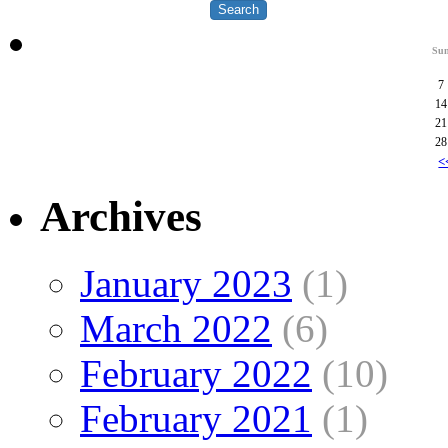
Su
7
14
21
28
<
Archives
January 2023
(1)
March 2022
(6)
February 2022
(10)
February 2021
(1)