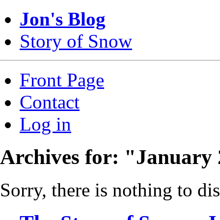
Jon's Blog
Story of Snow
Front Page
Contact
Log in
Archives for: "January
Sorry, there is nothing to dis