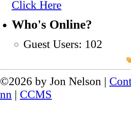
Click Here
Who's Online?
Guest Users: 102
©2026 by Jon Nelson |
Cont
nn
|
CCMS