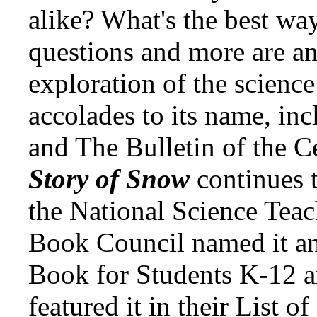
alike? What's the best wa
questions and more are an
exploration of the science
accolades to its name, inc
and The Bulletin of the C
Story of Snow
continues 
the National Science Teac
Book Council named it an
Book for Students K-12 a
featured it in their List o