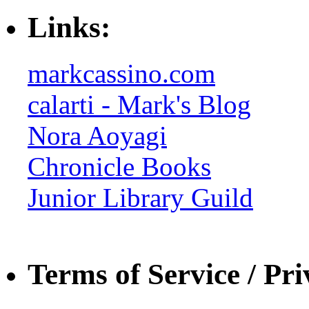
Links:
markcassino.com
calarti - Mark's Blog
Nora Aoyagi
Chronicle Books
Junior Library Guild
Terms of Service / Pri