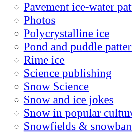
Pavement ice-water pat
Photos
Polycrystalline ice
Pond and puddle patter
Rime ice
Science publishing
Snow Science
Snow and ice jokes
Snow in popular cultur
Snowfields & snowban