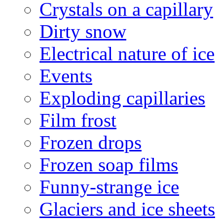
Crystals on a capillary
Dirty snow
Electrical nature of ice
Events
Exploding capillaries
Film frost
Frozen drops
Frozen soap films
Funny-strange ice
Glaciers and ice sheets