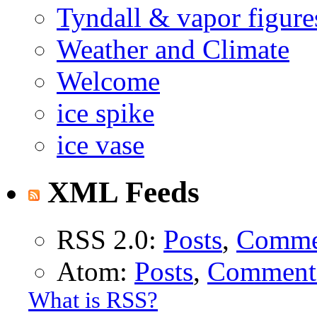
Tyndall & vapor figure
Weather and Climate
Welcome
ice spike
ice vase
XML Feeds
RSS 2.0:
Posts
,
Comme
Atom:
Posts
,
Comment
What is RSS?