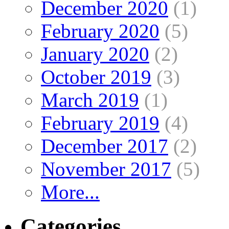
December 2020
(1)
February 2020
(5)
January 2020
(2)
October 2019
(3)
March 2019
(1)
February 2019
(4)
December 2017
(2)
November 2017
(5)
More...
Categories