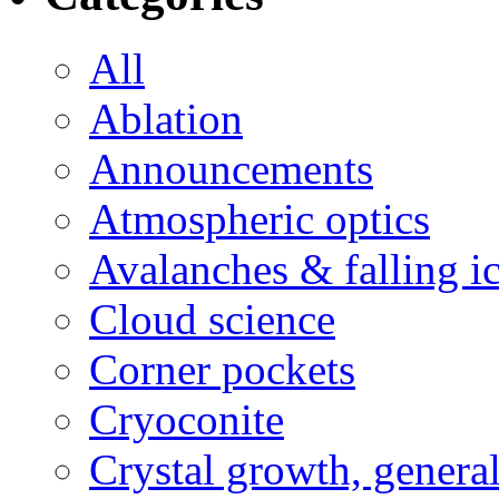
All
Ablation
Announcements
Atmospheric optics
Avalanches & falling i
Cloud science
Corner pockets
Cryoconite
Crystal growth, genera