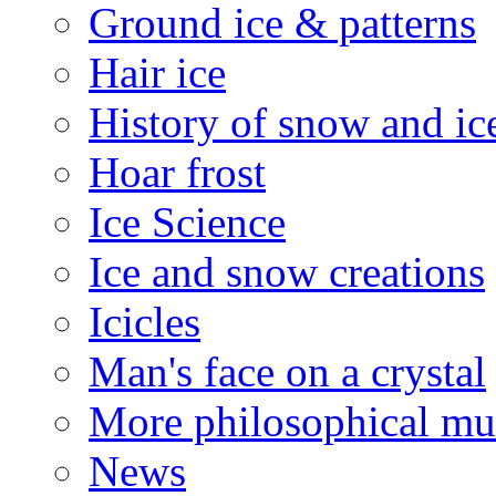
Ground ice & patterns
Hair ice
History of snow and ic
Hoar frost
Ice Science
Ice and snow creations
Icicles
Man's face on a crystal
More philosophical mu
News