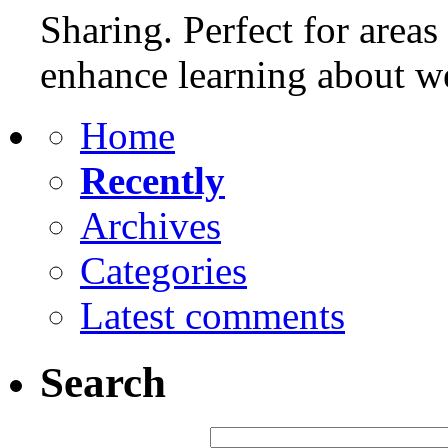
Sharing. Perfect for areas
enhance learning about w
Home
Recently
Archives
Categories
Latest comments
Search