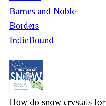
Barnes and Noble
Borders
IndieBound
How do snow crystals for