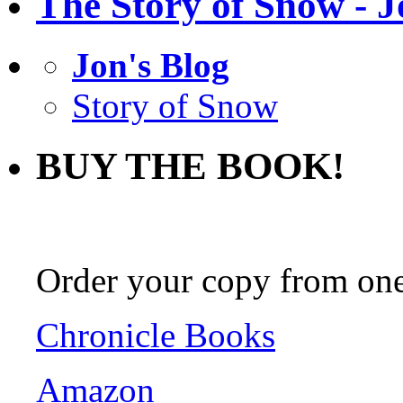
The Story of Snow - J
Jon's Blog
Story of Snow
BUY THE BOOK!
Order your copy from one 
Chronicle Books
Amazon