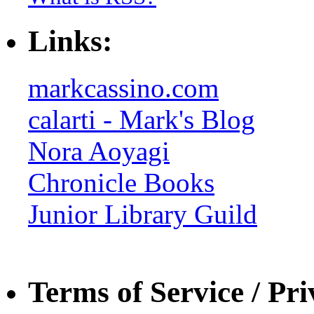
Links:
markcassino.com
calarti - Mark's Blog
Nora Aoyagi
Chronicle Books
Junior Library Guild
Terms of Service / Pri