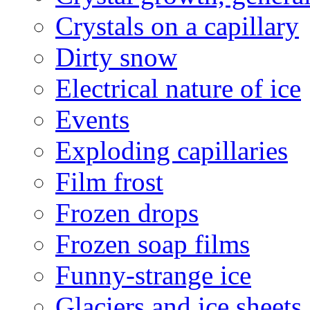
Crystals on a capillary
Dirty snow
Electrical nature of ice
Events
Exploding capillaries
Film frost
Frozen drops
Frozen soap films
Funny-strange ice
Glaciers and ice sheets