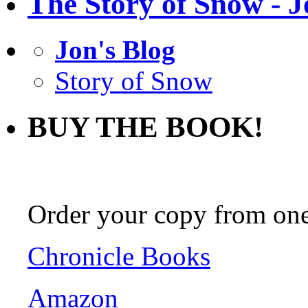
The Story of Snow - J
Jon's Blog
Story of Snow
BUY THE BOOK!
Order your copy from one 
Chronicle Books
Amazon