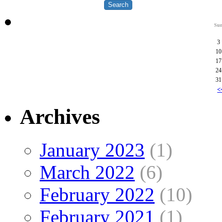
Su
3
10
17
24
31
<
Archives
January 2023
(1)
March 2022
(6)
February 2022
(10)
February 2021
(1)