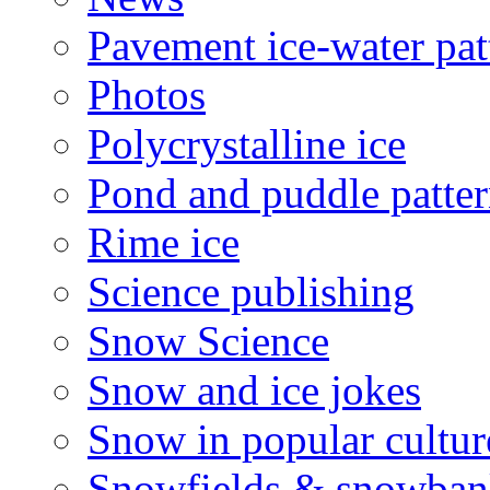
Pavement ice-water pat
Photos
Polycrystalline ice
Pond and puddle patter
Rime ice
Science publishing
Snow Science
Snow and ice jokes
Snow in popular cultur
Snowfields & snowban