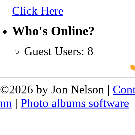
Click Here
Who's Online?
Guest Users: 8
©2026 by Jon Nelson |
Cont
nn
|
Photo albums software