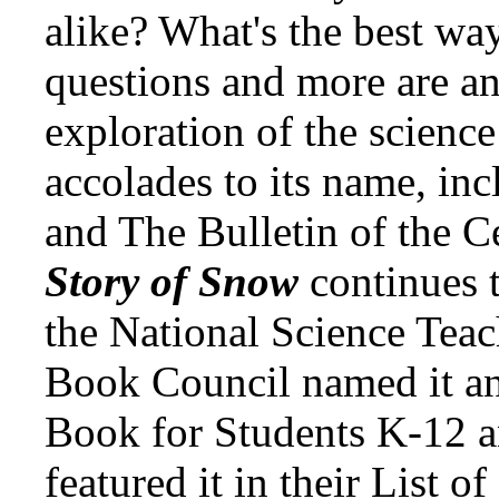
alike? What's the best wa
questions and more are an
exploration of the science
accolades to its name, inc
and The Bulletin of the C
Story of Snow
continues 
the National Science Teac
Book Council named it an
Book for Students K-12 a
featured it in their List o