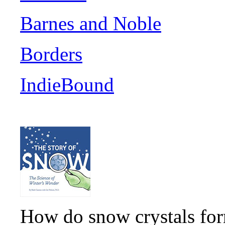
Barnes and Noble
Borders
IndieBound
How do snow crystals for