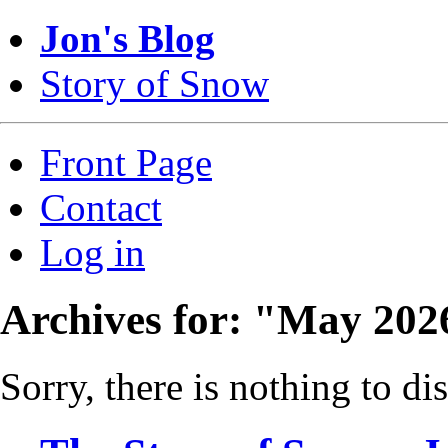
Jon's Blog
Story of Snow
Front Page
Contact
Log in
Archives for: "May 202
Sorry, there is nothing to dis