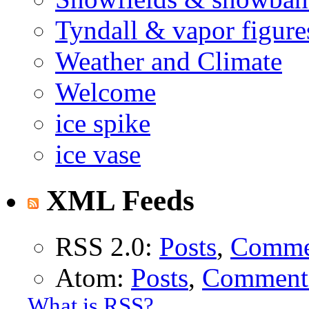
Tyndall & vapor figure
Weather and Climate
Welcome
ice spike
ice vase
XML Feeds
RSS 2.0:
Posts
,
Comme
Atom:
Posts
,
Comment
What is RSS?