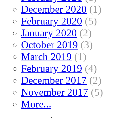
December 2020
(1)
February 2020
(5)
January 2020
(2)
October 2019
(3)
March 2019
(1)
February 2019
(4)
December 2017
(2)
November 2017
(5)
More...