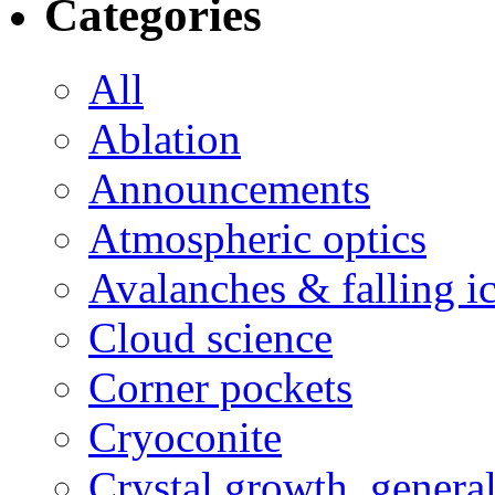
Categories
All
Ablation
Announcements
Atmospheric optics
Avalanches & falling i
Cloud science
Corner pockets
Cryoconite
Crystal growth, genera