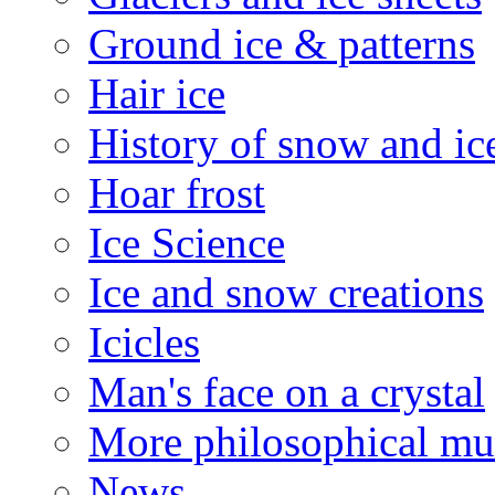
Ground ice & patterns
Hair ice
History of snow and ic
Hoar frost
Ice Science
Ice and snow creations
Icicles
Man's face on a crystal
More philosophical mu
News