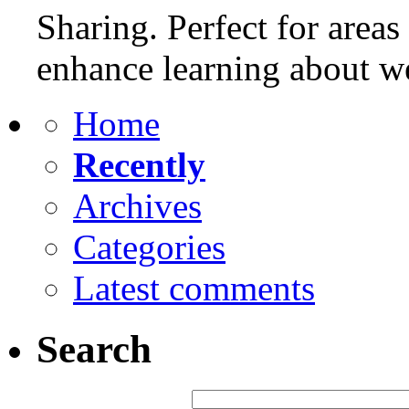
Sharing. Perfect for areas
enhance learning about w
Home
Recently
Archives
Categories
Latest comments
Search