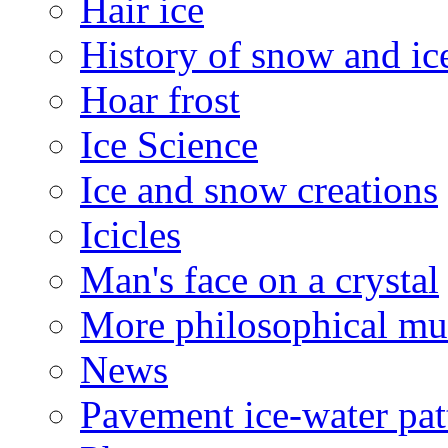
Hair ice
History of snow and ic
Hoar frost
Ice Science
Ice and snow creations
Icicles
Man's face on a crystal
More philosophical mu
News
Pavement ice-water pat