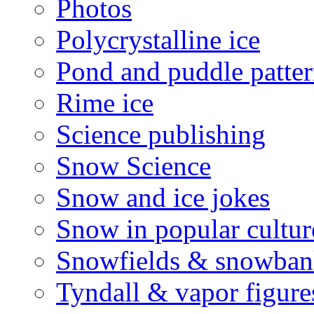
Photos
Polycrystalline ice
Pond and puddle patter
Rime ice
Science publishing
Snow Science
Snow and ice jokes
Snow in popular cultur
Snowfields & snowban
Tyndall & vapor figure