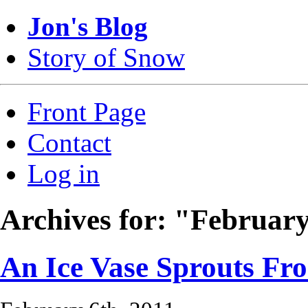
Jon's Blog
Story of Snow
Front Page
Contact
Log in
Archives for: "Februar
An Ice Vase Sprouts Fr