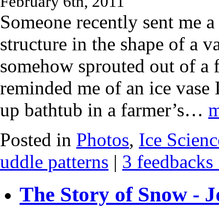
February 6th, 2011
Someone recently sent me a 
structure in the shape of a v
somehow sprouted out of a f
reminded me of an ice vase 
up bathtub in a farmer’s…
m
Posted in
Photos
,
Ice Scienc
uddle patterns
|
3 feedbacks
The Story of Snow - J