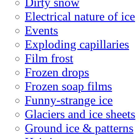
Dirty snow
Electrical nature of ice
Events
Exploding capillaries
Film frost
Frozen drops
Frozen soap films
Funny-strange ice
Glaciers and ice sheets
Ground ice & patterns