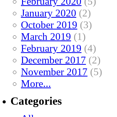
February 2020
(5)
January 2020
(2)
October 2019
(3)
March 2019
(1)
February 2019
(4)
December 2017
(2)
November 2017
(5)
More...
Categories