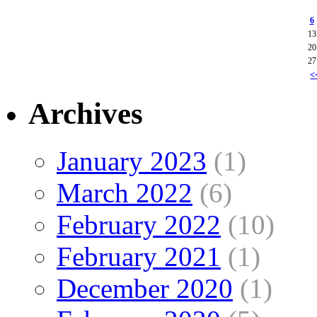
6
13
20
27
<
Archives
January 2023
(1)
March 2022
(6)
February 2022
(10)
February 2021
(1)
December 2020
(1)