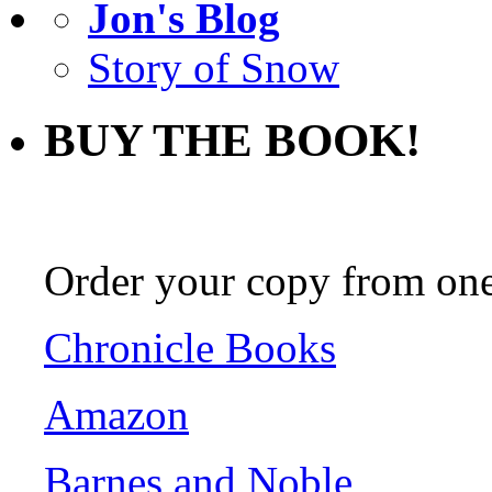
Jon's Blog
Story of Snow
BUY THE BOOK!
Order your copy from one 
Chronicle Books
Amazon
Barnes and Noble