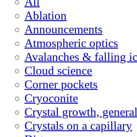
All
Ablation
Announcements
Atmospheric optics
Avalanches & falling i
Cloud science
Corner pockets
Cryoconite
Crystal growth, genera
Crystals on a capillary