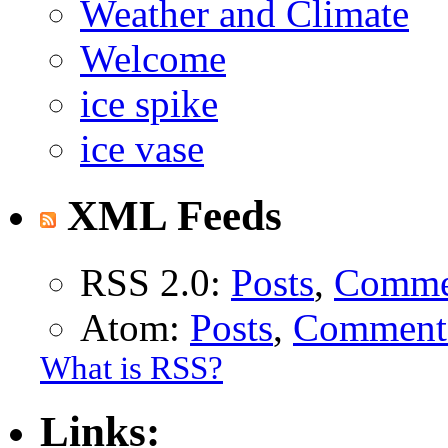
Weather and Climate
Welcome
ice spike
ice vase
XML Feeds
RSS 2.0:
Posts
,
Comme
Atom:
Posts
,
Comment
What is RSS?
Links: