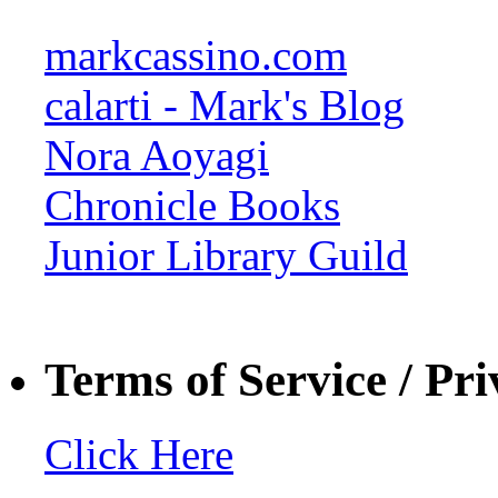
markcassino.com
calarti - Mark's Blog
Nora Aoyagi
Chronicle Books
Junior Library Guild
Terms of Service / Pri
Click Here