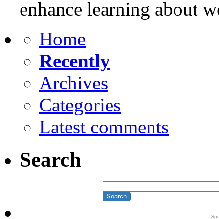
enhance learning about w
Home
Recently
Archives
Categories
Latest comments
Search
Su