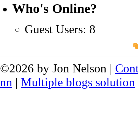
Who's Online?
Guest Users: 8
©2026 by Jon Nelson |
Cont
nn
|
Multiple blogs solution