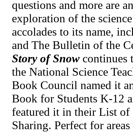
questions and more are an
exploration of the science
accolades to its name, inc
and The Bulletin of the C
Story of Snow
continues 
the National Science Teac
Book Council named it an
Book for Students K-12 a
featured it in their List o
Sharing. Perfect for areas