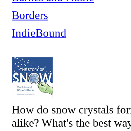
Borders
IndieBound
How do snow crystals for
alike? What's the best wa