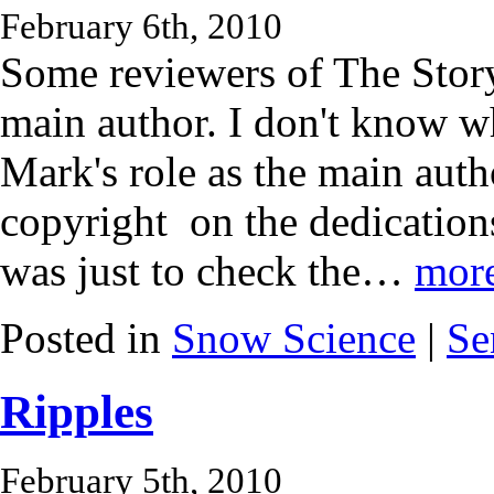
February 6th, 2010
Some reviewers of The Stor
main author. I don't know w
Mark's role as the main autho
copyright on the dedication
was just to check the…
mor
Posted in
Snow Science
|
Se
Ripples
February 5th, 2010