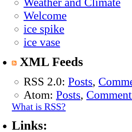
Weather and Climate
Welcome
ice spike
ice vase
XML Feeds
RSS 2.0:
Posts
,
Comme
Atom:
Posts
,
Comment
What is RSS?
Links: