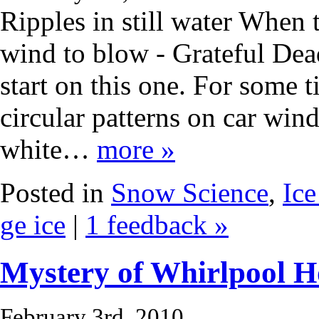
Ripples in still water When 
wind to blow - Grateful Dea
start on this one. For some 
circular patterns on car win
white…
more »
Posted in
Snow Science
,
Ice
ge ice
|
1 feedback »
Mystery of Whirlpool H
February 3rd, 2010