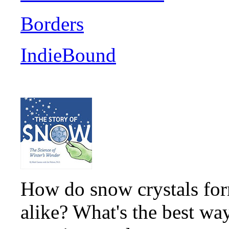
Borders
IndieBound
How do snow crystals for
alike? What's the best wa