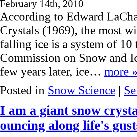
February 14th, 2010
According to Edward LaChap
Crystals (1969), the most wi
falling ice is a system of 10
Commission on Snow and Ic
few years later, ice…
more 
Posted in
Snow Science
|
Se
I am a giant snow crysta
ouncing along life's gusts