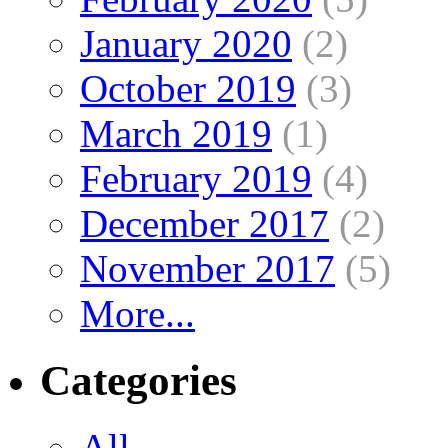
January 2020
(2)
October 2019
(3)
March 2019
(1)
February 2019
(4)
December 2017
(2)
November 2017
(5)
More...
Categories
All