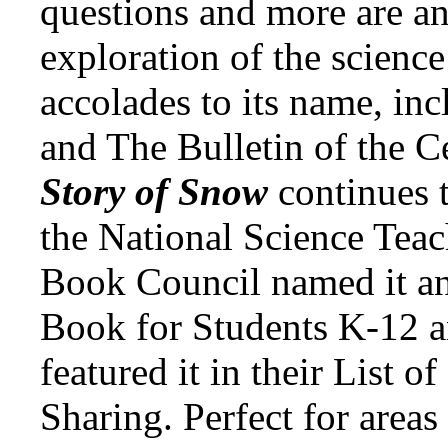
questions and more are an
exploration of the science
accolades to its name, inc
and The Bulletin of the C
Story of Snow
continues 
the National Science Teac
Book Council named it an
Book for Students K-12 a
featured it in their List o
Sharing. Perfect for areas