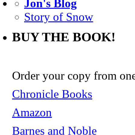
Jon's Blog
Story of Snow
BUY THE BOOK!
Order your copy from one 
Chronicle Books
Amazon
Barnes and Noble