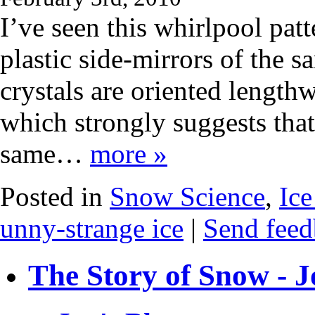
I’ve seen this whirlpool pa
plastic side-mirrors of the 
crystals are oriented lengthw
which strongly suggests that
same…
more »
Posted in
Snow Science
,
Ice
unny-strange ice
|
Send feed
The Story of Snow - J