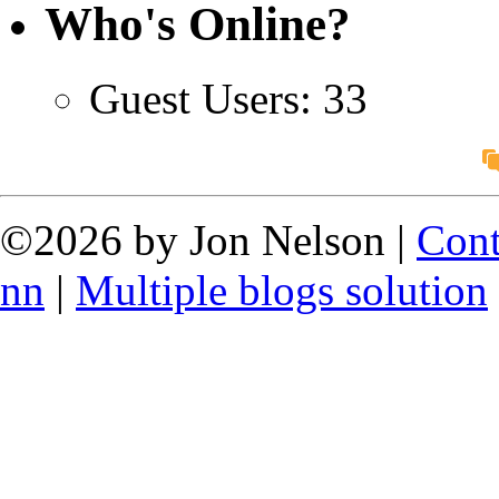
Who's Online?
Guest Users: 33
©2026 by Jon Nelson |
Cont
nn
|
Multiple blogs solution