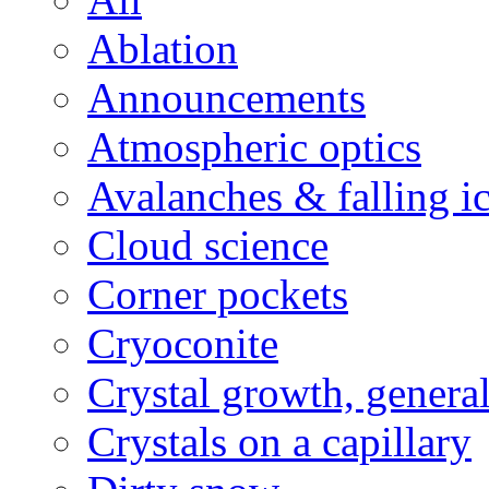
Ablation
Announcements
Atmospheric optics
Avalanches & falling i
Cloud science
Corner pockets
Cryoconite
Crystal growth, genera
Crystals on a capillary