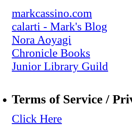
markcassino.com
calarti - Mark's Blog
Nora Aoyagi
Chronicle Books
Junior Library Guild
Terms of Service / Pri
Click Here