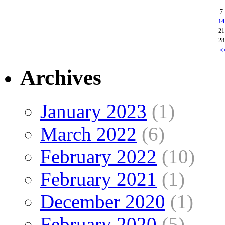
7
14
21
28
<
Archives
January 2023
(1)
March 2022
(6)
February 2022
(10)
February 2021
(1)
December 2020
(1)
February 2020
(5)