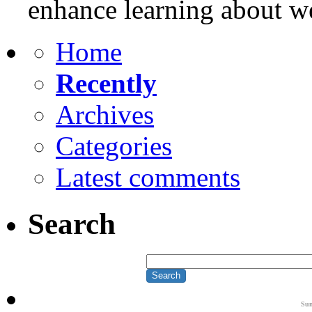
enhance learning about w
Home
Recently
Archives
Categories
Latest comments
Search
Su