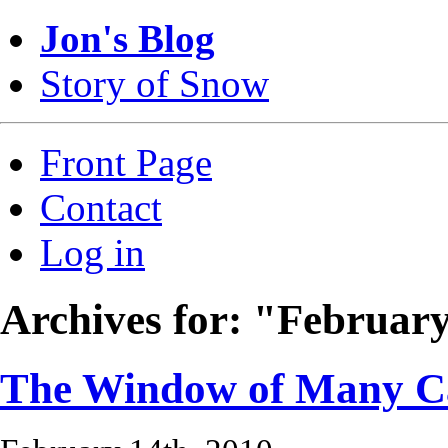
Jon's Blog
Story of Snow
Front Page
Contact
Log in
Archives for: "Februar
The Window of Many C