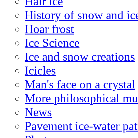
Hair ice
History of snow and ic
Hoar frost
Ice Science
Ice and snow creations
Icicles
Man's face on a crystal
More philosophical mu
News
Pavement ice-water pat