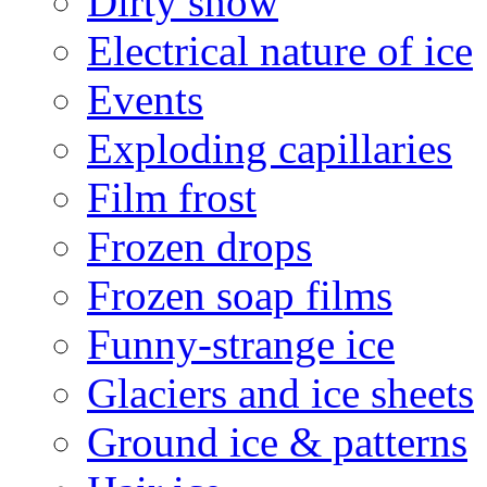
Dirty snow
Electrical nature of ice
Events
Exploding capillaries
Film frost
Frozen drops
Frozen soap films
Funny-strange ice
Glaciers and ice sheets
Ground ice & patterns