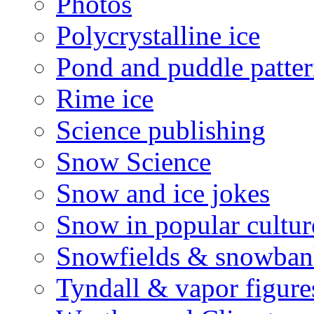
Photos
Polycrystalline ice
Pond and puddle patter
Rime ice
Science publishing
Snow Science
Snow and ice jokes
Snow in popular cultur
Snowfields & snowban
Tyndall & vapor figure