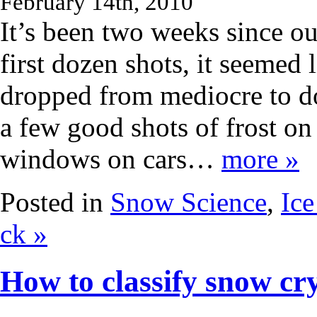
February 14th, 2010
It’s been two weeks since ou
first dozen shots, it seemed
dropped from mediocre to do
a few good shots of frost on
windows on cars…
more »
Posted in
Snow Science
,
Ice
ck »
How to classify snow cry