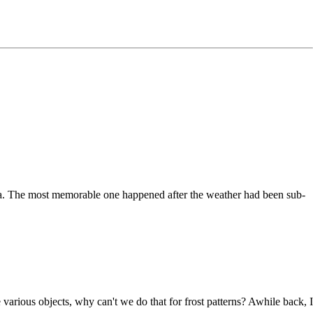
na. The most memorable one happened after the weather had been sub-
various objects, why can't we do that for frost patterns? Awhile back, I