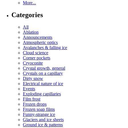
More...
Categories
All
Ablation
Announcements
Atmospheric optics
Avalanches & falling ice
Cloud science
Corner pockets
Cryoconite
Crystal growth, general
Crystals on a capillary
Dirty snow
Electrical nature of ice
Events
Exploding capillaries
Film frost
Frozen drops
Frozen soap films
Funny-strange ice
Glaciers and ice sheets
Ground ice & patterns