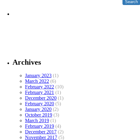
Archives
January 2023
(1)
March 2022
(6)
February 2022
(10)
February 2021
(1)
December 2020
(1)
February 2020
(5)
January 2020
(2)
October 2019
(3)
March 2019
(1)
February 2019
(4)
December 2017
(2)
November 2017
(5)