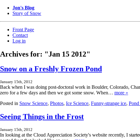
Jon's Blog
Story of Snow
Front Page
Contact
Log in
Archives for: "Jan 15 2012"
Snow on a Freshly Frozen Pond
January 15th, 2012
Back when I was doing post-doctoral work in Boulder, Colorado, Char
zero for a few days and then we got some snow. When…
more »
Posted in
Snow Science
,
Photos
,
Ice Science
,
Funny-strange ice
,
Pond 
Seeing Things in the Frost
January 15th, 2012
In looking at the Cloud Appreciation Society's website recently, I start