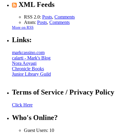
XML Feeds
RSS 2.0:
Posts
,
Comments
Atom:
Posts
,
Comments
More on RSS
Links:
markcassino.com
calarti - Mark's Blog
Nora Aoyagi
Chronicle Books
Junior Library Guild
Terms of Service / Privacy Policy
Click Here
Who's Online?
Guest Users: 10