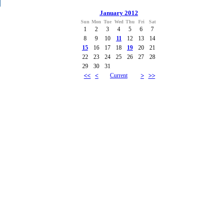
January 2012
Sun
Mon
Tue
Wed
Thu
Fri
Sat
1
2
3
4
5
6
7
8
9
10
11
12
13
14
15
16
17
18
19
20
21
22
23
24
25
26
27
28
29
30
31
<<
<
Current
>
>>