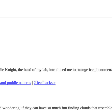
lie Knight, the head of my lab, introduced me to strange ice phenome
and puddle patterns
|
2 feedbacks »
ed wondering; if they can have so much fun finding clouds that resemble 