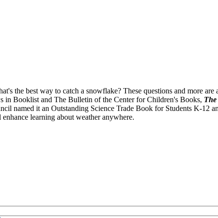
's the best way to catch a snowflake? These questions and more are an
ws in Booklist and The Bulletin of the Center for Children's Books,
The 
il named it an Outstanding Science Trade Book for Students K-12 and t
ll enhance learning about weather anywhere.