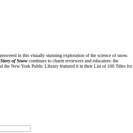
swered in this visually stunning exploration of the science of snow.
Story of Snow
continues to charm reviewers and educators: the
he New York Public Library featured it in their List of 100 Titles for