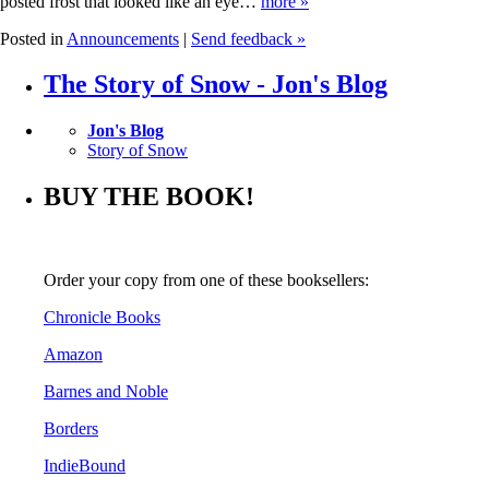
posted frost that looked like an eye…
more »
Posted in
Announcements
|
Send feedback »
The Story of Snow - Jon's Blog
Jon's Blog
Story of Snow
BUY THE BOOK!
Order your copy from one of these booksellers:
Chronicle Books
Amazon
Barnes and Noble
Borders
IndieBound