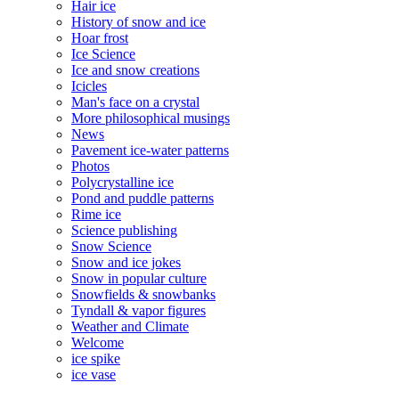
Hair ice
History of snow and ice
Hoar frost
Ice Science
Ice and snow creations
Icicles
Man's face on a crystal
More philosophical musings
News
Pavement ice-water patterns
Photos
Polycrystalline ice
Pond and puddle patterns
Rime ice
Science publishing
Snow Science
Snow and ice jokes
Snow in popular culture
Snowfields & snowbanks
Tyndall & vapor figures
Weather and Climate
Welcome
ice spike
ice vase