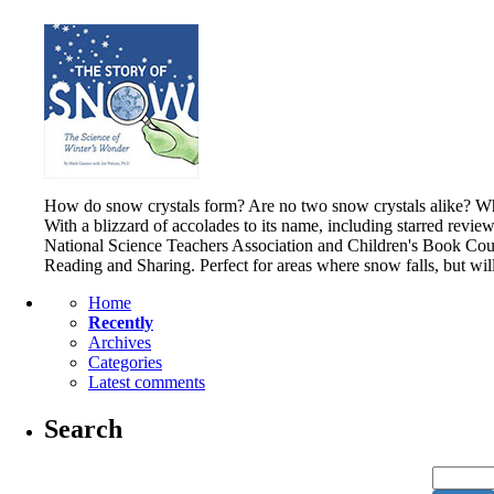
How do snow crystals form? Are no two snow crystals alike? What
With a blizzard of accolades to its name, including starred revie
National Science Teachers Association and Children's Book Counc
Reading and Sharing. Perfect for areas where snow falls, but wi
Home
Recently
Archives
Categories
Latest comments
Search