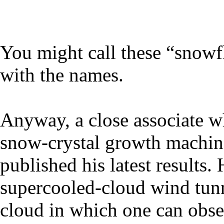
You might call these “snowfl
with the names.
Anyway, a close associate w
snow-crystal growth machine
published his latest results. 
supercooled-cloud wind tunn
cloud in which one can obser