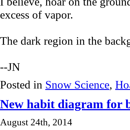
I believe, hoar on the grou
excess of vapor.
The dark region in the backg
--JN
Posted in
Snow Science
,
Hoa
New habit diagram for b
August 24th, 2014