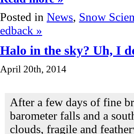
Posted in
News
,
Snow Scie
edback »
Halo in the sky? Uh, I do
April 20th, 2014
After a few days of fine b
barometer falls and a sou
clouds, fragile and feather