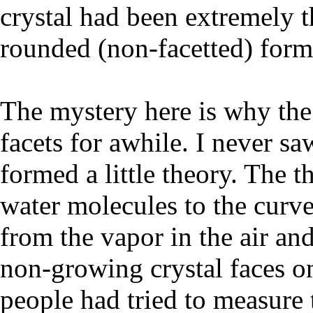
crystal had been extremely th
rounded (non-facetted) form
The mystery here is why the
facets for awhile. I never saw
formed a little theory. The t
water molecules to the curv
from the vapor in the air an
non-growing crystal faces on
people had tried to measure 