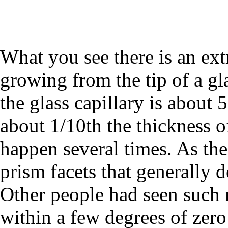
What you see there is an extr
growing from the tip of a gla
the glass capillary is about 
about 1/10th the thickness of
happen several times. As the
prism facets that generally 
Other people had seen such 
within a few degrees of zero 