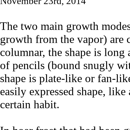
November 23rd, 2014
The two main growth modes o
growth from the vapor) are 
columnar, the shape is long a
of pencils (bound snugly wit
shape is plate-like or fan-li
easily expressed shape, like 
certain habit.