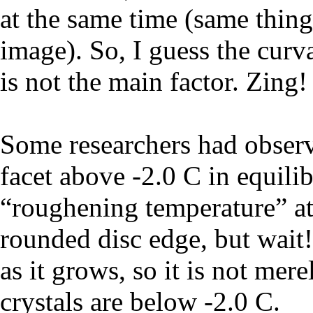
at the same time (same thing
image). So, I guess the curva
is not the main factor. Zing!
Some researchers had observ
facet above -2.0 C in equili
“roughening temperature” at
rounded disc edge, but wait!
as it grows, so it is not mer
crystals are below -2.0 C.