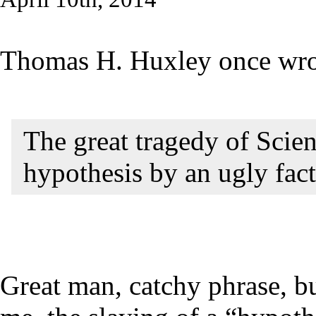
Thomas H. Huxley once wrot
The great tragedy of Scien
hypothesis by an ugly fact
Great man, catchy phrase, bu