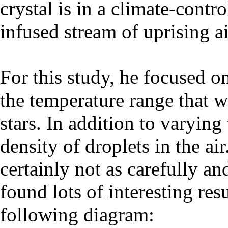
crystal is in a climate-contr
infused stream of uprising ai
For this study, he focused on 
the temperature range that w
stars. In addition to varying
density of droplets in the a
certainly not as carefully a
found lots of interesting resu
following diagram: