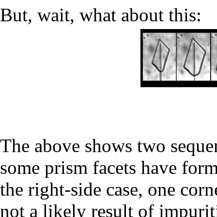
But, wait, what about this:
The above shows two sequen
some prism facets have form
the right-side case, one cor
not a likely result of impurit