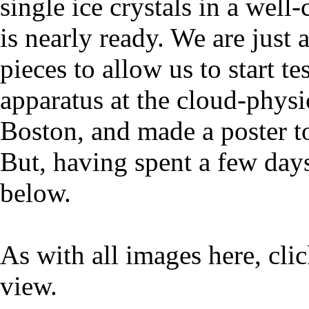
single ice crystals in a wel
is nearly ready. We are just
pieces to allow us to start te
apparatus at the cloud-physi
Boston, and made a poster to
But, having spent a few days
below.
As with all images here, cli
view.