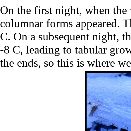
On the first night, when the
columnar forms appeared. Th
C. On a subsequent night, t
-8 C, leading to tabular gro
the ends, so this is where we