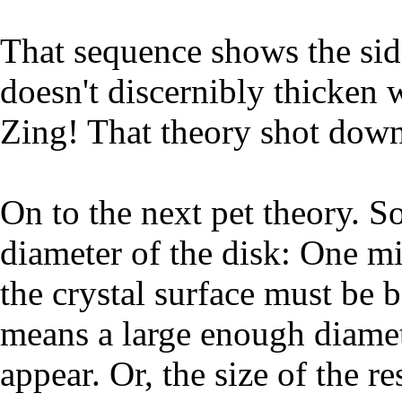
That sequence shows the side
doesn't discernibly thicken w
Zing! That theory shot down
On to the next pet theory. S
diameter of the disk: One mi
the crystal surface must be 
means a large enough diameter
appear. Or, the size of the r