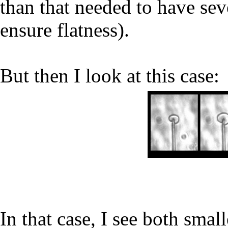
than that needed to have sev
ensure flatness).
But then I look at this case:
In that case, I see both smal