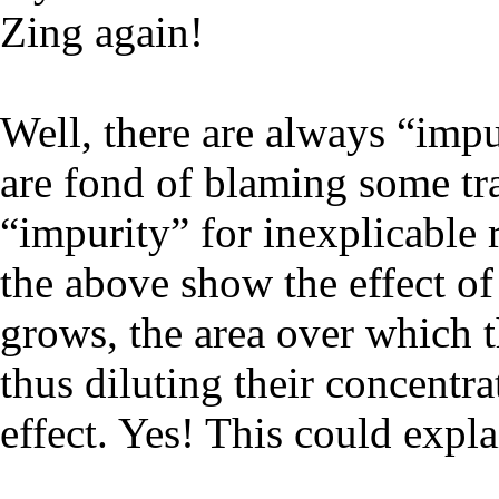
Zing again!
Well, there are always “impu
are fond of blaming some tra
“impurity” for inexplicable r
the above show the effect of 
grows, the area over which th
thus diluting their concentra
effect. Yes! This could expla