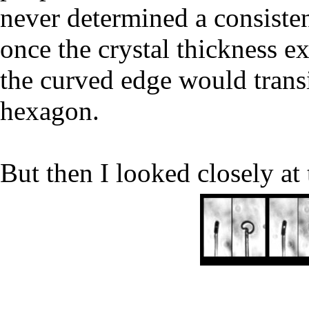
never determined a consisten
once the crystal thickness e
the curved edge would transit
hexagon.
But then I looked closely at 