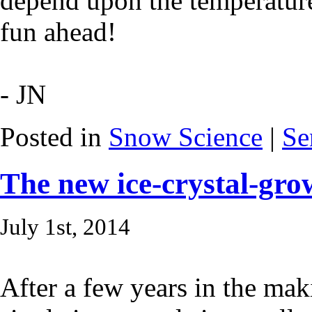
depend upon the temperatur
fun ahead!
- JN
Posted in
Snow Science
|
Se
The new ice-crystal-gro
July 1st, 2014
After a few years in the ma