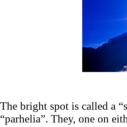
The bright spot is called a 
“parhelia”. They, one on eith