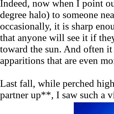
Indeed, now when I point o
degree halo) to someone near
occasionally, it is sharp eno
that anyone will see it if th
toward the sun. And often it 
apparitions that are even mo
Last fall, while perched hig
partner up**, I saw such a v