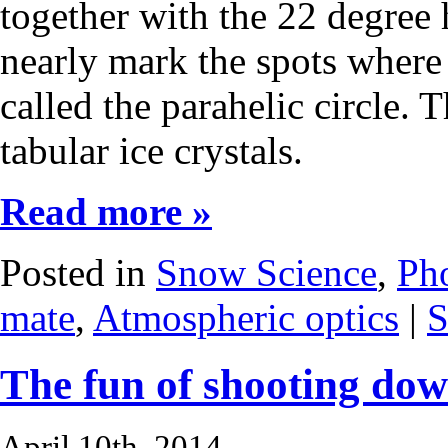
together with the 22 degree 
nearly mark the spots where 
called the parahelic circle. 
tabular ice crystals.
Read more »
Posted in
Snow Science
,
Ph
mate
,
Atmospheric optics
|
S
The fun of shooting dow
April 10th, 2014