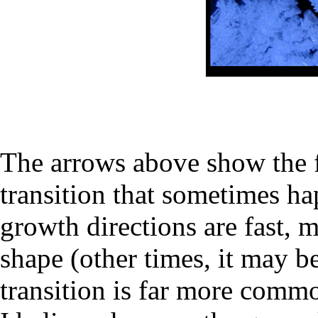
The arrows above show the fa
transition that sometimes h
growth directions are fast, 
shape (other times, it may b
transition is far more commo