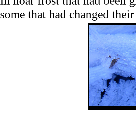
In hoar frost that had been 
some that had changed their 