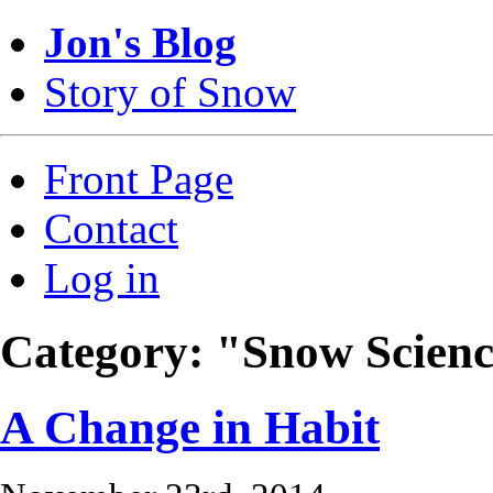
Jon's Blog
Story of Snow
Front Page
Contact
Log in
Category: "Snow Scien
A Change in Habit