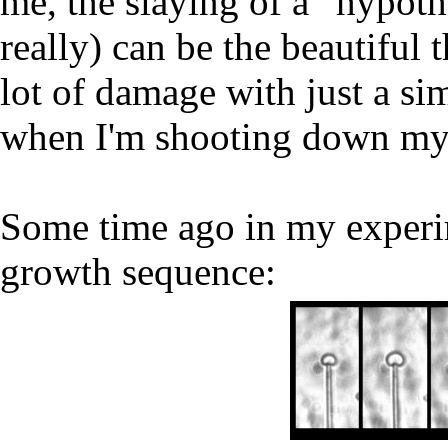
me, the slaying of a “hypothes
really) can be the beautiful 
lot of damage with just a sim
when I'm shooting down my 
Some time ago in my experim
growth sequence: