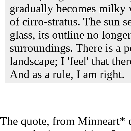
gradually becomes milky w
of cirro-stratus. The sun 
glass, its outline no longe
surroundings. There is a pe
landscape; I 'feel' that th
And as a rule, I am right.
The quote, from Minneart* 