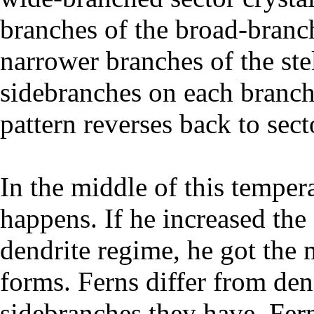
branches of the broad-branch
narrower branches of the stel
sidebranches on each branch,
pattern reverses back to sect
In the middle of this temper
happens. If he increased the 
dendrite regime, he got the 
forms. Ferns differ from den
sidebranches they have. Fern