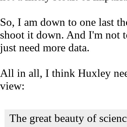
So, I am down to one last the
shoot it down. And I'm not te
just need more data.
All in all, I think Huxley ne
view:
The great beauty of science