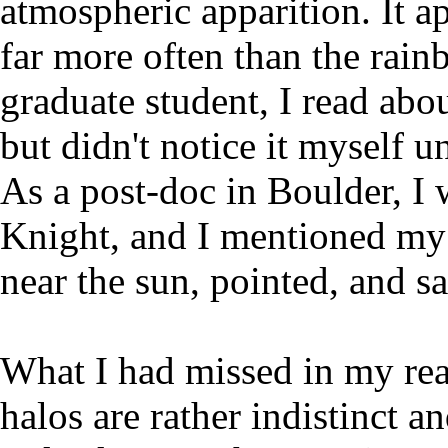
atmospheric apparition. It ap
far more often than the rainb
graduate student, I read abo
but didn't notice it myself u
As a post-doc in Boulder, I
Knight, and I mentioned my 
near the sun, pointed, and s
What I had missed in my rea
halos are rather indistinct a