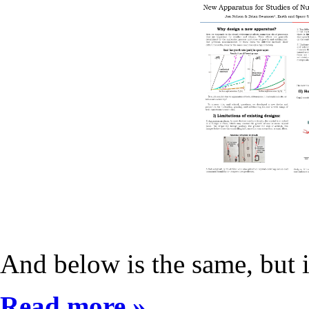
And below is the same, but 
Read more »