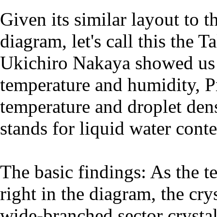
Given its similar layout to
diagram, let's call this the
Ukichiro Nakaya showed us t
temperature and humidity, P
temperature and droplet den
stands for liquid water conte
The basic findings: As the t
right in the diagram, the cr
wide-branched sector crystal 