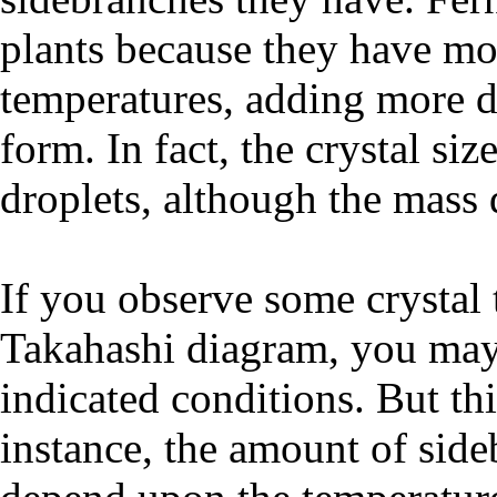
plants because they have mor
temperatures, adding more dr
form. In fact, the crystal si
droplets, although the mass 
If you observe some crystal 
Takahashi diagram, you may 
indicated conditions. But this
instance, the amount of side