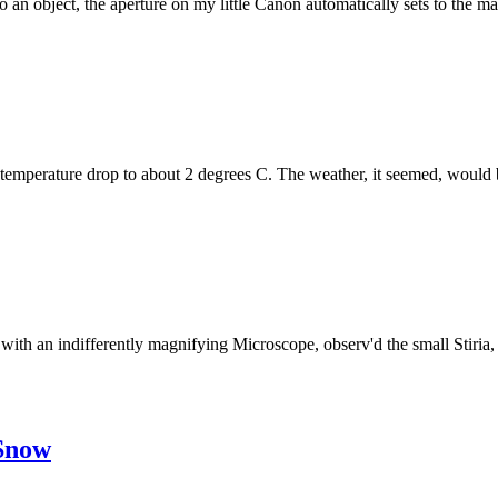
an object, the aperture on my little Canon automatically sets to the m
ir temperature drop to about 2 degrees C. The weather, it seemed, would be
 with an indifferently magnifying Microscope, observ'd the small Stiria,
 Snow