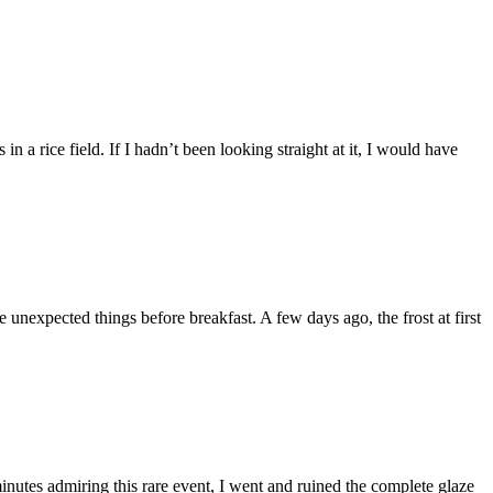
a rice field. If I hadn’t been looking straight at it, I would have
 unexpected things before breakfast. A few days ago, the frost at first
utes admiring this rare event, I went and ruined the complete glaze