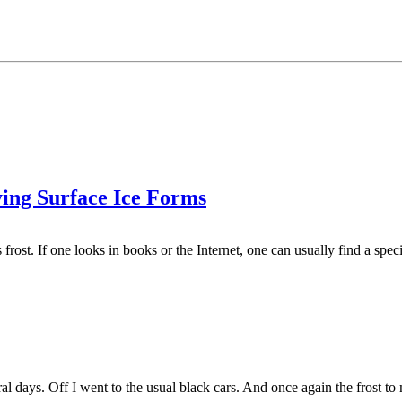
ying Surface Ice Forms
 frost. If one looks in books or the Internet, one can usually find a spec
ral days. Off I went to the usual black cars. And once again the frost to