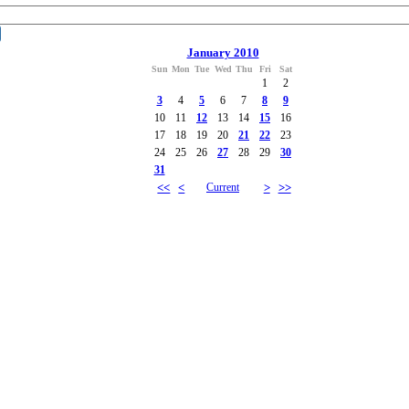
January 2010
Sun
Mon
Tue
Wed
Thu
Fri
Sat
1
2
3
4
5
6
7
8
9
10
11
12
13
14
15
16
17
18
19
20
21
22
23
24
25
26
27
28
29
30
31
<<
<
Current
>
>>