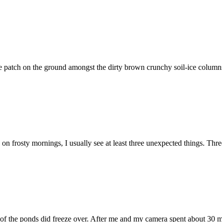
patch on the ground amongst the dirty brown crunchy soil-ice columns in 
on frosty mornings, I usually see at least three unexpected things. Three
f the ponds did freeze over. After me and my camera spent about 30 min