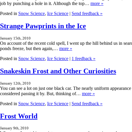
job by punching a hole in it. Although the top…
more »
Posted in
Snow Science
,
Ice Science
|
Send feedback »
Strange Pawprints in the Ice
January 15th, 2010
On account of the recent cold spell, I went up the hill behind us in sear
ponds freeze, but then again,…
more »
Posted in
Snow Science
,
Ice Science
|
1 feedback »
Snakeskin Frost and Other Curiosities
January 12th, 2010
You can see a lot on just one black car. The nearly uniform appearance o
considered passing it by. But, thinking of…
more »
Posted in
Snow Science
,
Ice Science
|
Send feedback »
Frost World
January 9th, 2010