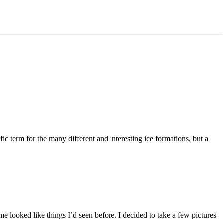
ific term for the many different and interesting ice formations, but a
 me looked like things I’d seen before. I decided to take a few pictures