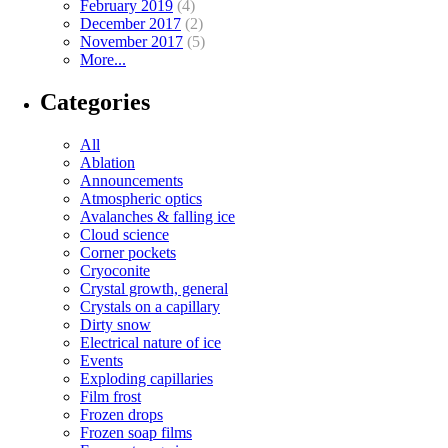
February 2019
(4)
December 2017
(2)
November 2017
(5)
More...
Categories
All
Ablation
Announcements
Atmospheric optics
Avalanches & falling ice
Cloud science
Corner pockets
Cryoconite
Crystal growth, general
Crystals on a capillary
Dirty snow
Electrical nature of ice
Events
Exploding capillaries
Film frost
Frozen drops
Frozen soap films