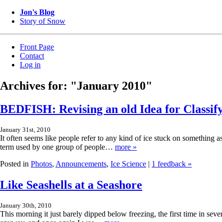
Jon's Blog
Story of Snow
Front Page
Contact
Log in
Archives for: "January 2010"
BEDFISH: Revising an old Idea for Classif
January 31st, 2010
It often seems like people refer to any kind of ice stuck on something as
term used by one group of people…
more »
Posted in
Photos
,
Announcements
,
Ice Science
|
1 feedback »
Like Seashells at a Seashore
January 30th, 2010
This morning it just barely dipped below freezing, the first time in seve