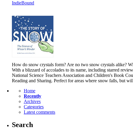
IndieBound
How do snow crystals form? Are no two snow crystals alike? What
With a blizzard of accolades to its name, including starred revie
National Science Teachers Association and Children's Book Counc
Reading and Sharing. Perfect for areas where snow falls, but wi
Home
Recently
Archives
Categories
Latest comments
Search