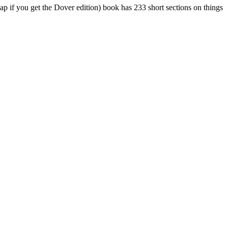
p if you get the Dover edition) book has 233 short sections on things