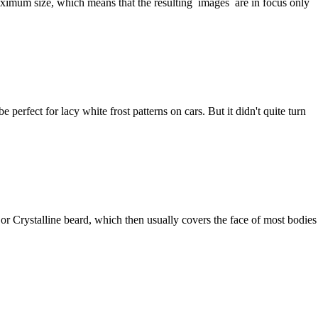
aximum size, which means that the resulting images are in focus only
 perfect for lacy white frost patterns on cars. But it didn't quite turn
 or Crystalline beard, which then usually covers the face of most bodies