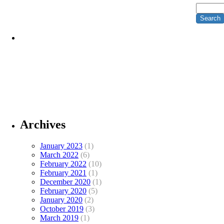
Archives
January 2023
(1)
March 2022
(6)
February 2022
(10)
February 2021
(1)
December 2020
(1)
February 2020
(5)
January 2020
(2)
October 2019
(3)
March 2019
(1)