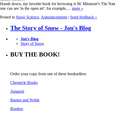
Hands down, my favorite book for browsing is M. Minneart’s The Nature
one can see 'in the open air'; for example,…
more »
Posted in
Snow Science
,
Announcements
|
Send feedback »
The Story of Snow - Jon's Blog
Jon's Blog
Story of Snow
BUY THE BOOK!
Order your copy from one of these booksellers:
Chronicle Books
Amazon
Barnes and Noble
Borders