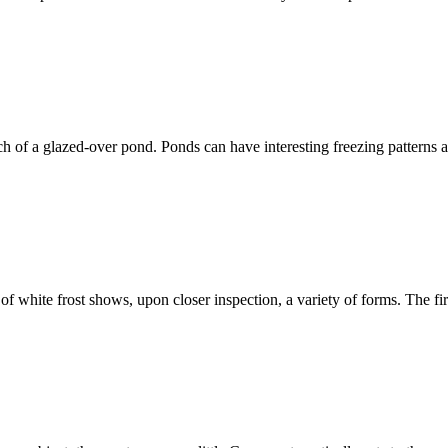
ch of a glazed-over pond. Ponds can have interesting freezing patterns and
f white frost shows, upon closer inspection, a variety of forms. The fir