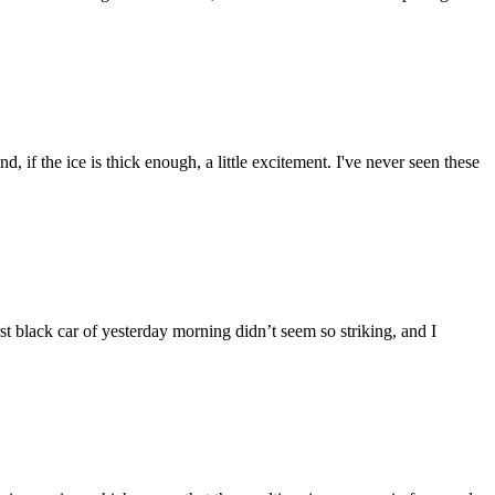
, if the ice is thick enough, a little excitement. I've never seen these
st black car of yesterday morning didn’t seem so striking, and I