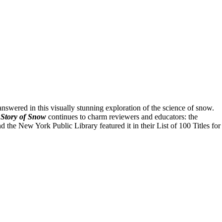
swered in this visually stunning exploration of the science of snow.
Story of Snow
continues to charm reviewers and educators: the
he New York Public Library featured it in their List of 100 Titles for