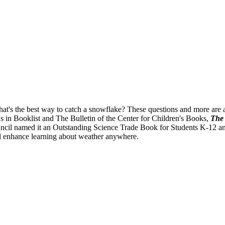
's the best way to catch a snowflake? These questions and more are an
ws in Booklist and The Bulletin of the Center for Children's Books,
The 
il named it an Outstanding Science Trade Book for Students K-12 and t
ll enhance learning about weather anywhere.