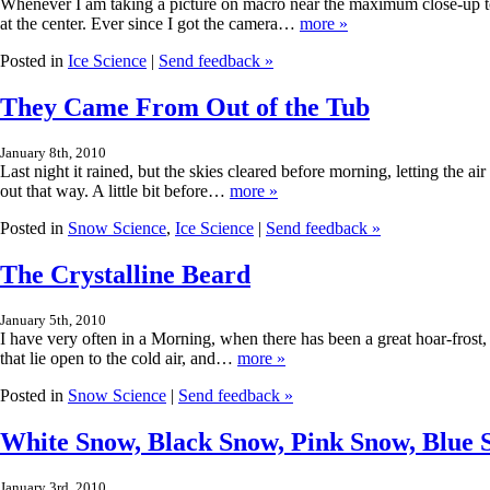
Whenever I am taking a picture on macro near the maximum close-up to 
at the center. Ever since I got the camera…
more »
Posted in
Ice Science
|
Send feedback »
They Came From Out of the Tub
January 8th, 2010
Last night it rained, but the skies cleared before morning, letting the a
out that way. A little bit before…
more »
Posted in
Snow Science
,
Ice Science
|
Send feedback »
The Crystalline Beard
January 5th, 2010
I have very often in a Morning, when there has been a great hoar-frost,
that lie open to the cold air, and…
more »
Posted in
Snow Science
|
Send feedback »
White Snow, Black Snow, Pink Snow, Blue
January 3rd, 2010