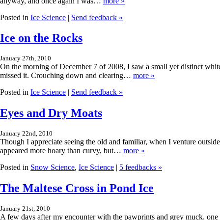
anyway, and once again I was…
more »
Posted in
Ice Science
|
Send feedback »
Ice on the Rocks
January 27th, 2010
On the morning of December 7 of 2008, I saw a small yet distinct white 
missed it. Crouching down and clearing…
more »
Posted in
Ice Science
|
Send feedback »
Eyes and Dry Moats
January 22nd, 2010
Though I appreciate seeing the old and familiar, when I venture outside 
appeared more hoary than curvy, but…
more »
Posted in
Snow Science
,
Ice Science
|
5 feedbacks »
The Maltese Cross in Pond Ice
January 21st, 2010
A few days after my encounter with the pawprints and grey muck, one o