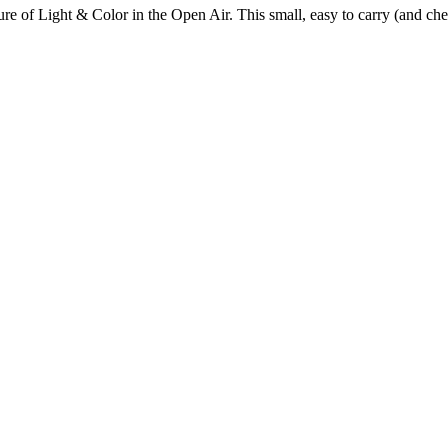
 of Light & Color in the Open Air. This small, easy to carry (and chea