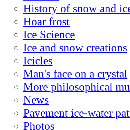
History of snow and ic
Hoar frost
Ice Science
Ice and snow creations
Icicles
Man's face on a crystal
More philosophical mu
News
Pavement ice-water pat
Photos