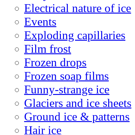
Electrical nature of ice
Events
Exploding capillaries
Film frost
Frozen drops
Frozen soap films
Funny-strange ice
Glaciers and ice sheets
Ground ice & patterns
Hair ice