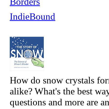
Borders
IndieBound
How do snow crystals for
alike? What's the best wa
questions and more are an