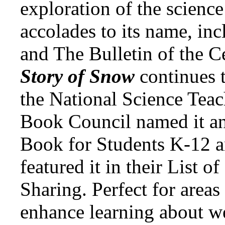
exploration of the science
accolades to its name, inc
and The Bulletin of the C
Story of Snow
continues 
the National Science Teac
Book Council named it an
Book for Students K-12 a
featured it in their List o
Sharing. Perfect for areas
enhance learning about w