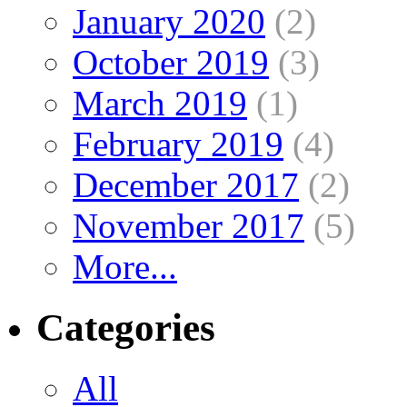
January 2020
(2)
October 2019
(3)
March 2019
(1)
February 2019
(4)
December 2017
(2)
November 2017
(5)
More...
Categories
All