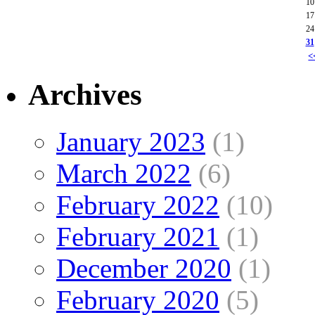
10
17
24
31
<
Archives
January 2023
(1)
March 2022
(6)
February 2022
(10)
February 2021
(1)
December 2020
(1)
February 2020
(5)