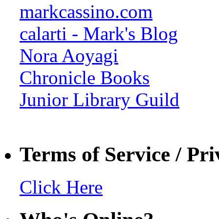
markcassino.com
calarti - Mark's Blog
Nora Aoyagi
Chronicle Books
Junior Library Guild
Terms of Service / Pri
Click Here