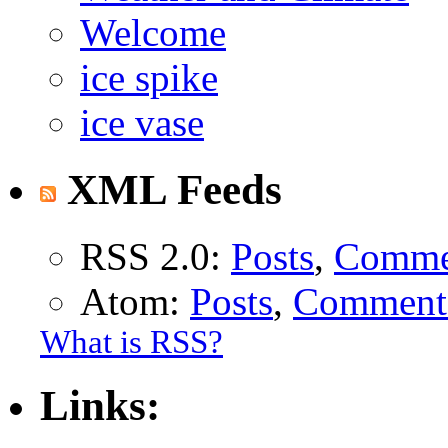
Welcome
ice spike
ice vase
XML Feeds
RSS 2.0:
Posts
,
Comme
Atom:
Posts
,
Comment
What is RSS?
Links: