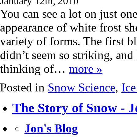
January 12th, 2010
You can see a lot on just on
appearance of white frost sh
variety of forms. The first 
didn’t seem so striking, and 
thinking of…
more »
Posted in
Snow Science
,
Ice
The Story of Snow - J
Jon's Blog