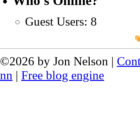
Who's Online?
Guest Users: 8
©2026 by Jon Nelson |
Cont
nn
|
Free blog engine