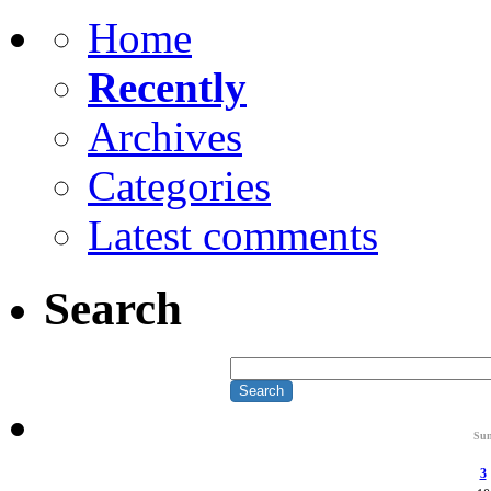
Home
Recently
Archives
Categories
Latest comments
Search
Su
3