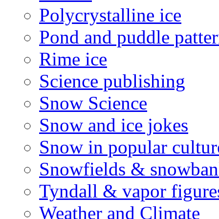
Polycrystalline ice
Pond and puddle patter
Rime ice
Science publishing
Snow Science
Snow and ice jokes
Snow in popular cultur
Snowfields & snowban
Tyndall & vapor figure
Weather and Climate