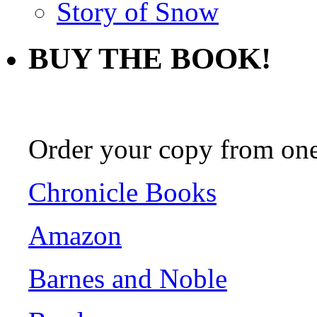
Story of Snow
BUY THE BOOK!
Order your copy from one 
Chronicle Books
Amazon
Barnes and Noble