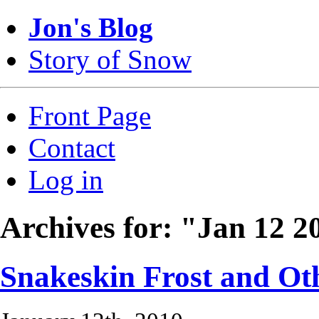
Jon's Blog
Story of Snow
Front Page
Contact
Log in
Archives for: "Jan 12 2
Snakeskin Frost and Oth