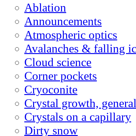
Ablation
Announcements
Atmospheric optics
Avalanches & falling i
Cloud science
Corner pockets
Cryoconite
Crystal growth, genera
Crystals on a capillary
Dirty snow