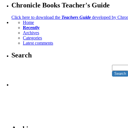
Chronicle Books Teacher's Guide
Click here to download the
Teachers Guide
developed by Chron
Home
Recently
Archives
Categories
Latest comments
Search