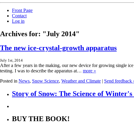
Front Page
Contact
Log in
Archives for: "July 2014"
The new ice-crystal-growth apparatus
July 1st, 2014
After a few years in the making, our new device for growing single ice c
testing. I was to describe the apparatus at…
more »
Posted in
News
,
Snow Science
,
Weather and Climate
|
Send feedback 
Story of Snow: The Science of Winter'
BUY THE BOOK!