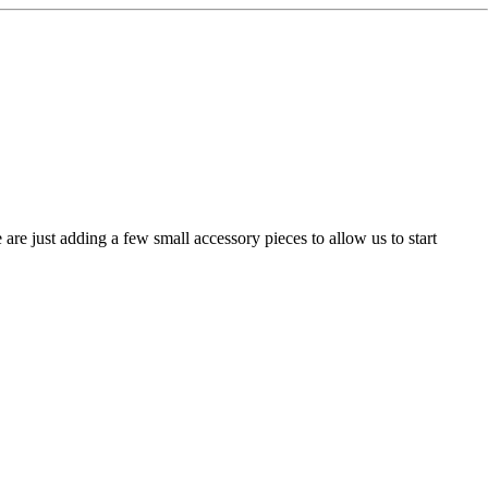
are just adding a few small accessory pieces to allow us to start