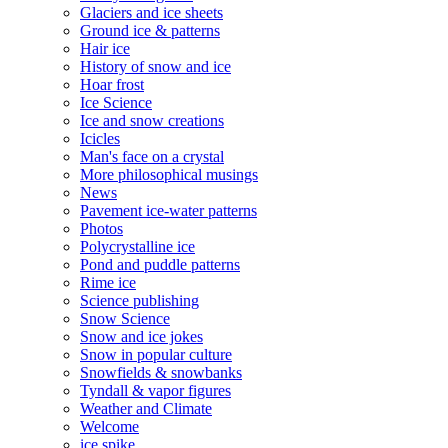
Glaciers and ice sheets
Ground ice & patterns
Hair ice
History of snow and ice
Hoar frost
Ice Science
Ice and snow creations
Icicles
Man's face on a crystal
More philosophical musings
News
Pavement ice-water patterns
Photos
Polycrystalline ice
Pond and puddle patterns
Rime ice
Science publishing
Snow Science
Snow and ice jokes
Snow in popular culture
Snowfields & snowbanks
Tyndall & vapor figures
Weather and Climate
Welcome
ice spike