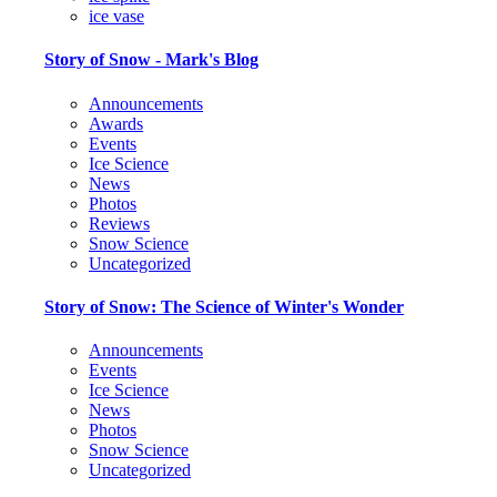
ice vase
Story of Snow - Mark's Blog
Announcements
Awards
Events
Ice Science
News
Photos
Reviews
Snow Science
Uncategorized
Story of Snow: The Science of Winter's Wonder
Announcements
Events
Ice Science
News
Photos
Snow Science
Uncategorized