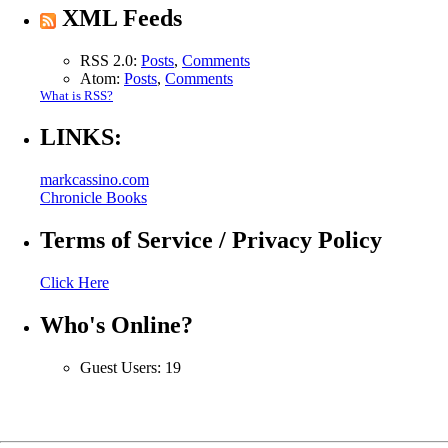
XML Feeds
RSS 2.0:
Posts
,
Comments
Atom:
Posts
,
Comments
What is RSS?
LINKS:
markcassino.com
Chronicle Books
Terms of Service / Privacy Policy
Click Here
Who's Online?
Guest Users: 19