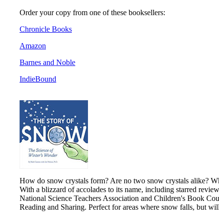
Order your copy from one of these booksellers:
Chronicle Books
Amazon
Barnes and Noble
IndieBound
How do snow crystals form? Are no two snow crystals alike? What
With a blizzard of accolades to its name, including starred revie
National Science Teachers Association and Children's Book Counc
Reading and Sharing. Perfect for areas where snow falls, but wi