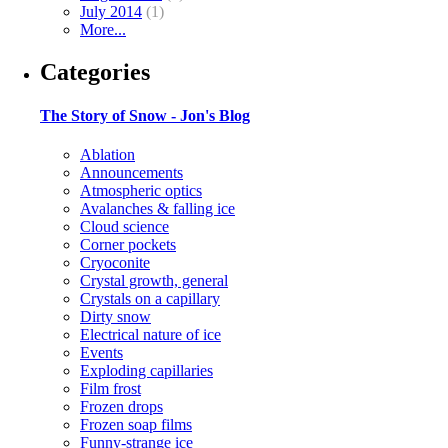
July 2014
(1)
More...
Categories
The Story of Snow - Jon's Blog
Ablation
Announcements
Atmospheric optics
Avalanches & falling ice
Cloud science
Corner pockets
Cryoconite
Crystal growth, general
Crystals on a capillary
Dirty snow
Electrical nature of ice
Events
Exploding capillaries
Film frost
Frozen drops
Frozen soap films
Funny-strange ice