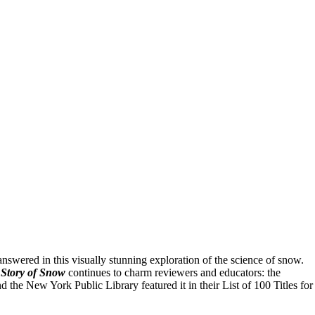
swered in this visually stunning exploration of the science of snow.
Story of Snow
continues to charm reviewers and educators: the
he New York Public Library featured it in their List of 100 Titles for