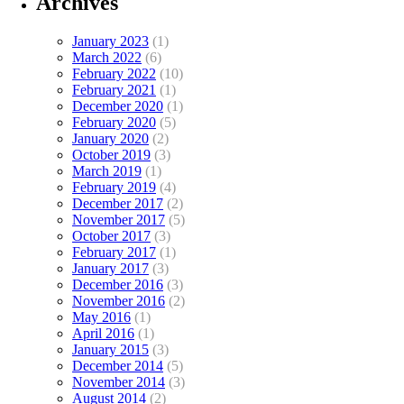
Archives
January 2023
(1)
March 2022
(6)
February 2022
(10)
February 2021
(1)
December 2020
(1)
February 2020
(5)
January 2020
(2)
October 2019
(3)
March 2019
(1)
February 2019
(4)
December 2017
(2)
November 2017
(5)
October 2017
(3)
February 2017
(1)
January 2017
(3)
December 2016
(3)
November 2016
(2)
May 2016
(1)
April 2016
(1)
January 2015
(3)
December 2014
(5)
November 2014
(3)
August 2014
(2)