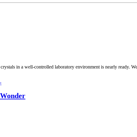
rystals in a well-controlled laboratory environment is nearly ready. We 
»
s Wonder