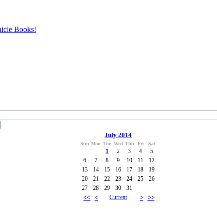
icle Books!
July 2014
Sun
Mon
Tue
Wed
Thu
Fri
Sat
1
2
3
4
5
6
7
8
9
10
11
12
13
14
15
16
17
18
19
20
21
22
23
24
25
26
27
28
29
30
31
<<
<
Current
>
>>