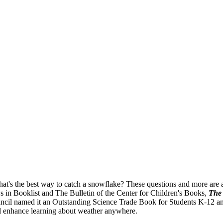
's the best way to catch a snowflake? These questions and more are an
ws in Booklist and The Bulletin of the Center for Children's Books,
The 
il named it an Outstanding Science Trade Book for Students K-12 and t
ll enhance learning about weather anywhere.