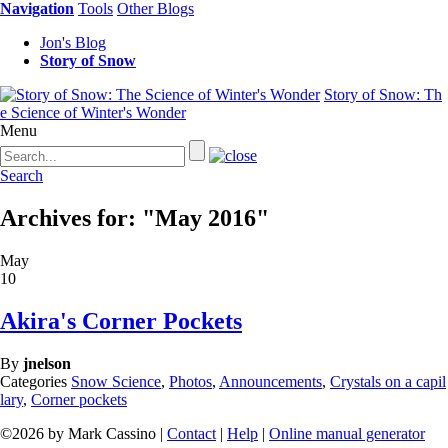
Navigation
Tools
Other Blogs
Jon's Blog
Story of Snow
Story of Snow: Th
e Science of Winter's Wonder
Menu
Search
Archives for: "May 2016"
May
10
Akira's Corner Pockets
By
jnelson
Categories
Snow Science
,
Photos
,
Announcements
,
Crystals on a capil
lary
,
Corner pockets
©2026 by Mark Cassino |
Contact
|
Help
|
Online manual generator