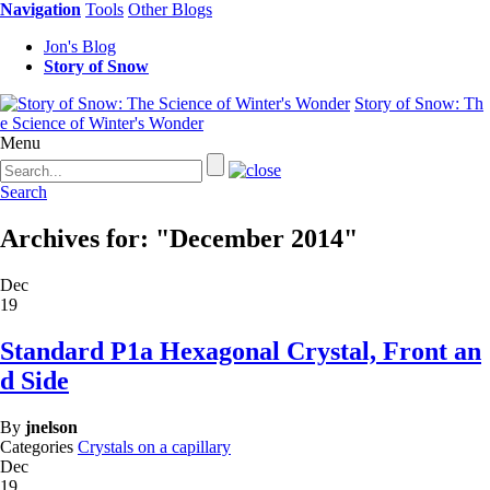
Navigation
Tools
Other Blogs
Jon's Blog
Story of Snow
Story of Snow: Th
e Science of Winter's Wonder
Menu
Search
Archives for: "December 2014"
Dec
19
Standard P1a Hexagonal Crystal, Front an
d Side
By
jnelson
Categories
Crystals on a capillary
Dec
19