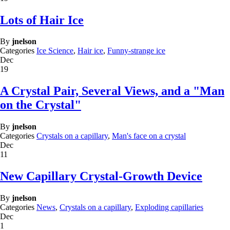
Lots of Hair Ice
By
jnelson
Categories
Ice Science
,
Hair ice
,
Funny-strange ice
Dec
19
A Crystal Pair, Several Views, and a "Man
on the Crystal"
By
jnelson
Categories
Crystals on a capillary
,
Man's face on a crystal
Dec
11
New Capillary Crystal-Growth Device
By
jnelson
Categories
News
,
Crystals on a capillary
,
Exploding capillaries
Dec
1