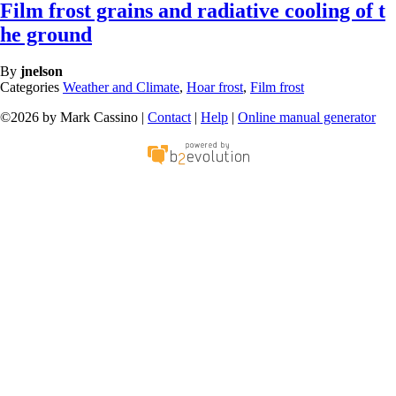
Film frost grains and radiative cooling of t
he ground
By
jnelson
Categories
Weather and Climate
,
Hoar frost
,
Film frost
©2026 by Mark Cassino |
Contact
|
Help
|
Online manual generator