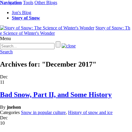
Navigation
Tools
Other Blogs
Jon's Blog
Story of Snow
Story of Snow: Th
e Science of Winter's Wonder
Menu
Search
Archives for: "December 2017"
Dec
11
Bad Snow, Part II, and Some History
By
jnelson
Categories
Snow in popular culture
,
History of snow and ice
Dec
10