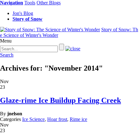
Navigation
Tools
Other Blogs
Jon's Blog
Story of Snow
Story of Snow: Th
e Science of Winter's Wonder
Menu
Search
Archives for: "November 2014"
Nov
23
Glaze-rime Ice Buildup Facing Creek
By
jnelson
Categories
Ice Science
,
Hoar frost
,
Rime ice
Nov
23