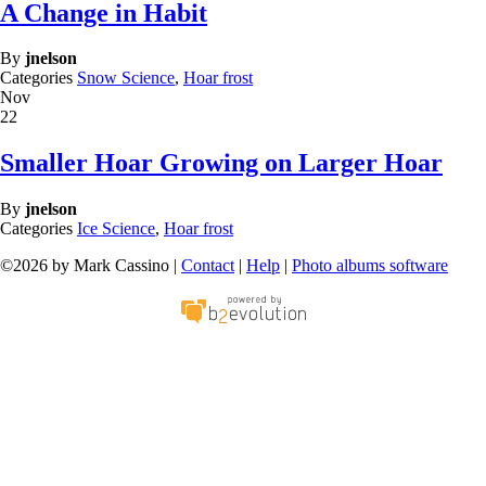
A Change in Habit
By
jnelson
Categories
Snow Science
,
Hoar frost
Nov
22
Smaller Hoar Growing on Larger Hoar
By
jnelson
Categories
Ice Science
,
Hoar frost
©2026 by Mark Cassino |
Contact
|
Help
|
Photo albums software