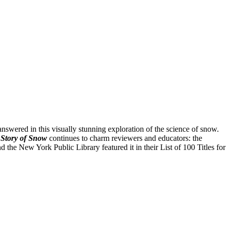
swered in this visually stunning exploration of the science of snow.
Story of Snow
continues to charm reviewers and educators: the
he New York Public Library featured it in their List of 100 Titles for