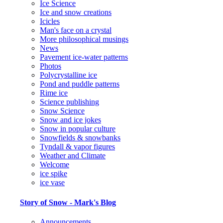
Ice Science
Ice and snow creations
Icicles
Man's face on a crystal
More philosophical musings
News
Pavement ice-water patterns
Photos
Polycrystalline ice
Pond and puddle patterns
Rime ice
Science publishing
Snow Science
Snow and ice jokes
Snow in popular culture
Snowfields & snowbanks
Tyndall & vapor figures
Weather and Climate
Welcome
ice spike
ice vase
Story of Snow - Mark's Blog
Announcements