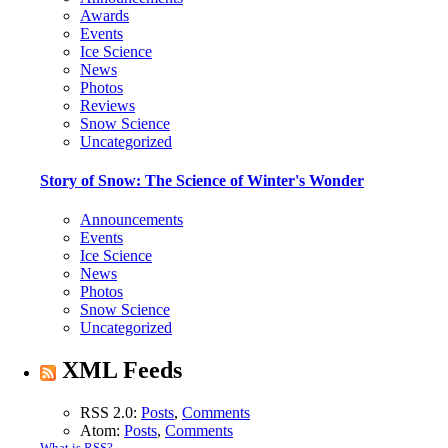
Awards
Events
Ice Science
News
Photos
Reviews
Snow Science
Uncategorized
Story of Snow: The Science of Winter's Wonder
Announcements
Events
Ice Science
News
Photos
Snow Science
Uncategorized
XML Feeds
RSS 2.0:
Posts
,
Comments
Atom:
Posts
,
Comments
What is RSS?