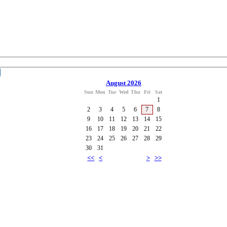
August 2026
Sun
Mon
Tue
Wed
Thu
Fri
Sat
1
2
3
4
5
6
7
8
9
10
11
12
13
14
15
16
17
18
19
20
21
22
23
24
25
26
27
28
29
30
31
<<
<
>
>>