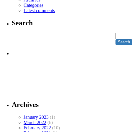
Categories
Latest comments
Search
Archives
January 2023
(1)
March 2022
(6)
February 2022
(10)