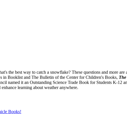
's the best way to catch a snowflake? These questions and more are an
ws in Booklist and The Bulletin of the Center for Children's Books,
The 
il named it an Outstanding Science Trade Book for Students K-12 and t
ll enhance learning about weather anywhere.
icle Books!