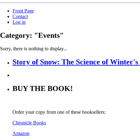
Front Page
Contact
Log in
Category: "Events"
Sorry, there is nothing to display...
Story of Snow: The Science of Winter'
BUY THE BOOK!
Order your copy from one of these booksellers:
Chronicle Books
Amazon