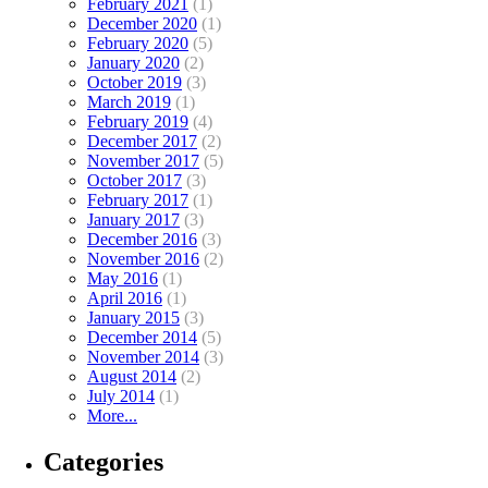
February 2021
(1)
December 2020
(1)
February 2020
(5)
January 2020
(2)
October 2019
(3)
March 2019
(1)
February 2019
(4)
December 2017
(2)
November 2017
(5)
October 2017
(3)
February 2017
(1)
January 2017
(3)
December 2016
(3)
November 2016
(2)
May 2016
(1)
April 2016
(1)
January 2015
(3)
December 2014
(5)
November 2014
(3)
August 2014
(2)
July 2014
(1)
More...
Categories