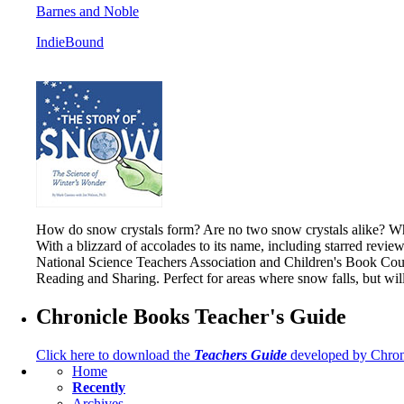
Barnes and Noble
IndieBound
How do snow crystals form? Are no two snow crystals alike? What
With a blizzard of accolades to its name, including starred revie
National Science Teachers Association and Children's Book Counc
Reading and Sharing. Perfect for areas where snow falls, but wi
Chronicle Books Teacher's Guide
Click here to download the
Teachers Guide
developed by Chron
Home
Recently
Archives