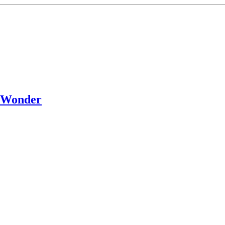
s Wonder