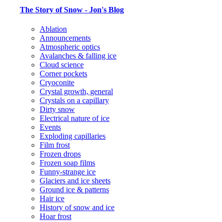
The Story of Snow - Jon's Blog
Ablation
Announcements
Atmospheric optics
Avalanches & falling ice
Cloud science
Corner pockets
Cryoconite
Crystal growth, general
Crystals on a capillary
Dirty snow
Electrical nature of ice
Events
Exploding capillaries
Film frost
Frozen drops
Frozen soap films
Funny-strange ice
Glaciers and ice sheets
Ground ice & patterns
Hair ice
History of snow and ice
Hoar frost