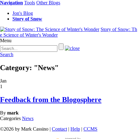
Navigation
Tools
Other Blogs
Jon's Blog
Story of Snow
Story of Snow: Th
e Science of Winter's Wonder
Menu
Search
Category: "News"
Jan
1
Feedback from the Blogosphere
By
mark
Categories
News
©2026 by Mark Cassino |
Contact
|
Help
|
CCMS