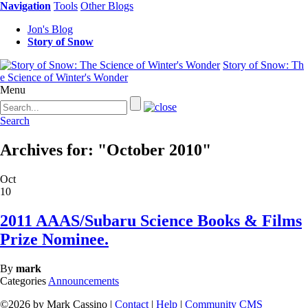
Navigation
Tools
Other Blogs
Jon's Blog
Story of Snow
Story of Snow: Th
e Science of Winter's Wonder
Menu
Search
Archives for: "October 2010"
Oct
10
2011 AAAS/Subaru Science Books & Films
Prize Nominee.
By
mark
Categories
Announcements
©2026 by Mark Cassino |
Contact
|
Help
|
Community CMS