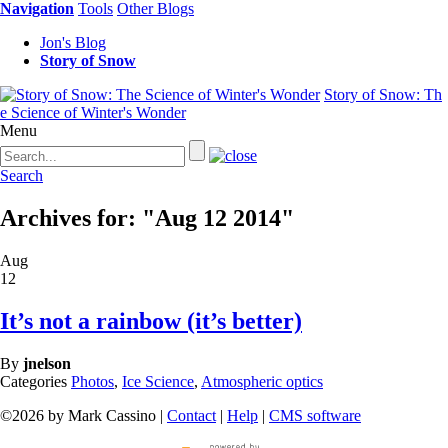
Navigation
Tools
Other Blogs
Jon's Blog
Story of Snow
Story of Snow: Th
e Science of Winter's Wonder
Menu
Search
Archives for: "Aug 12 2014"
Aug
12
It’s not a rainbow (it’s better)
By
jnelson
Categories
Photos
,
Ice Science
,
Atmospheric optics
©2026 by Mark Cassino |
Contact
|
Help
|
CMS software