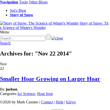
Navigation
Tools
Other Blogs
Jon's Blog
Story of Snow
Story of Snow: Th
e Science of Winter's Wonder
Menu
Search
Archives for: "Nov 22 2014"
Nov
22
Smaller Hoar Growing on Larger Hoar
By
jnelson
Categories
Ice Science
,
Hoar frost
©2026 by Mark Cassino |
Contact
|
Help
|
b2evo