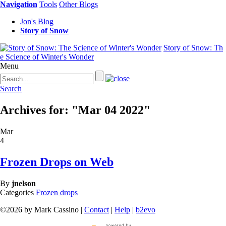
Navigation
Tools
Other Blogs
Jon's Blog
Story of Snow
Story of Snow: Th
e Science of Winter's Wonder
Menu
Search
Archives for: "Mar 04 2022"
Mar
4
Frozen Drops on Web
By
jnelson
Categories
Frozen drops
©2026 by Mark Cassino |
Contact
|
Help
|
b2evo