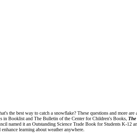
's the best way to catch a snowflake? These questions and more are an
ws in Booklist and The Bulletin of the Center for Children's Books,
The 
il named it an Outstanding Science Trade Book for Students K-12 and t
ll enhance learning about weather anywhere.