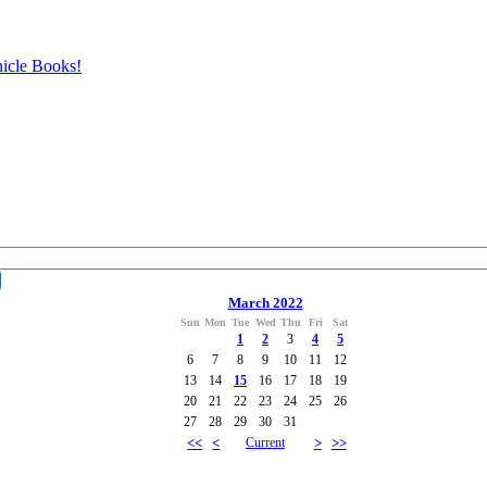
icle Books!
March 2022
Sun
Mon
Tue
Wed
Thu
Fri
Sat
1
2
3
4
5
6
7
8
9
10
11
12
13
14
15
16
17
18
19
20
21
22
23
24
25
26
27
28
29
30
31
<<
<
Current
>
>>