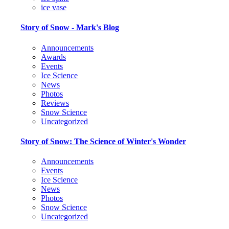
ice vase
Story of Snow - Mark's Blog
Announcements
Awards
Events
Ice Science
News
Photos
Reviews
Snow Science
Uncategorized
Story of Snow: The Science of Winter's Wonder
Announcements
Events
Ice Science
News
Photos
Snow Science
Uncategorized