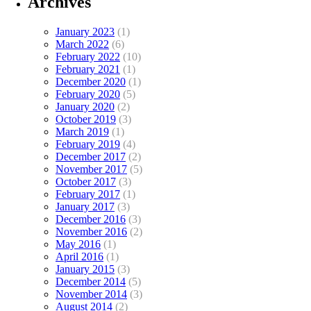
Archives
January 2023
(1)
March 2022
(6)
February 2022
(10)
February 2021
(1)
December 2020
(1)
February 2020
(5)
January 2020
(2)
October 2019
(3)
March 2019
(1)
February 2019
(4)
December 2017
(2)
November 2017
(5)
October 2017
(3)
February 2017
(1)
January 2017
(3)
December 2016
(3)
November 2016
(2)
May 2016
(1)
April 2016
(1)
January 2015
(3)
December 2014
(5)
November 2014
(3)
August 2014
(2)