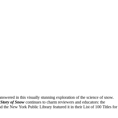
swered in this visually stunning exploration of the science of snow.
Story of Snow
continues to charm reviewers and educators: the
he New York Public Library featured it in their List of 100 Titles for