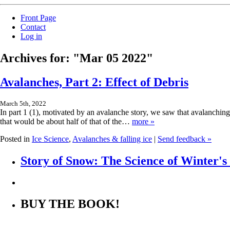
Front Page
Contact
Log in
Archives for: "Mar 05 2022"
Avalanches, Part 2: Effect of Debris
March 5th, 2022
In part 1 (1), motivated by an avalanche story, we saw that avalanchin
that would be about half of that of the…
more »
Posted in
Ice Science
,
Avalanches & falling ice
|
Send feedback »
Story of Snow: The Science of Winter'
BUY THE BOOK!