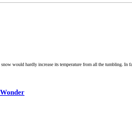
g snow would hardly increase its temperature from all the tumbling. In
s Wonder