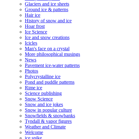
Glaciers and ice sheets
Ground ice & patterns
Hair ice
History of snow and ice
Hoar frost
Ice Science
Ice and snow creations
Icicles
Man's face on a crystal
More philosophical musings
News
Pavement ice-water patterns
Photos
Polycrystalline ice
Pond and puddle patterns
Rime ice
Science publishing
Snow Science
Snow and ice jokes
Snow in popular culture
Snowfields & snowbanks
Tyndall & vapor figures
Weather and Climate
Welcome
ice spike