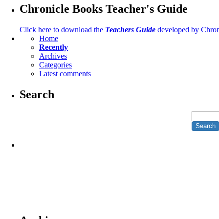
Chronicle Books Teacher's Guide
Click here to download the
Teachers Guide
developed by Chron
Home
Recently
Archives
Categories
Latest comments
Search