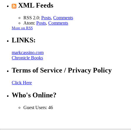
XML Feeds
RSS 2.0:
Posts
,
Comments
Atom:
Posts
,
Comments
More on RSS
LINKS:
markcassino.com
Chronicle Books
Terms of Service / Privacy Policy
Click Here
Who's Online?
Guest Users: 46