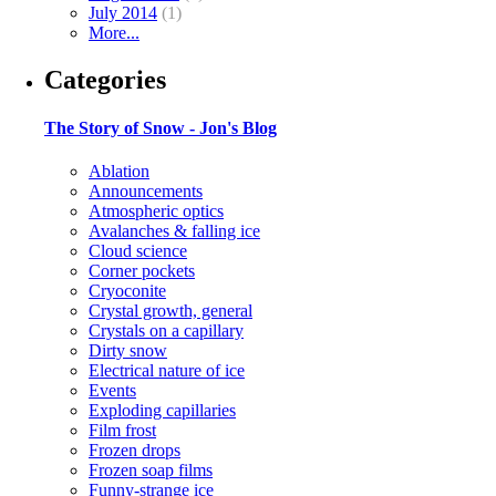
July 2014
(1)
More...
Categories
The Story of Snow - Jon's Blog
Ablation
Announcements
Atmospheric optics
Avalanches & falling ice
Cloud science
Corner pockets
Cryoconite
Crystal growth, general
Crystals on a capillary
Dirty snow
Electrical nature of ice
Events
Exploding capillaries
Film frost
Frozen drops
Frozen soap films
Funny-strange ice