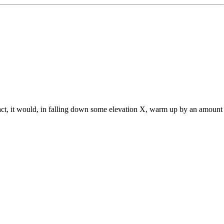
 fact, it would, in falling down some elevation X, warm up by an amount