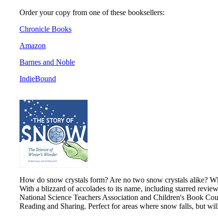
Order your copy from one of these booksellers:
Chronicle Books
Amazon
Barnes and Noble
IndieBound
How do snow crystals form? Are no two snow crystals alike? What
With a blizzard of accolades to its name, including starred revie
National Science Teachers Association and Children's Book Counc
Reading and Sharing. Perfect for areas where snow falls, but wi