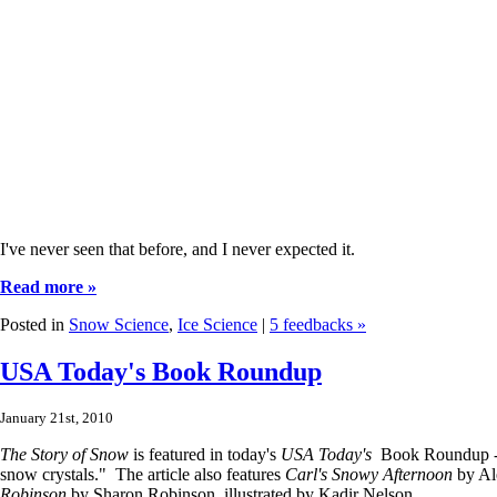
I've never seen that before, and I never expected it.
Read more »
Posted in
Snow Science
,
Ice Science
|
5 feedbacks »
USA Today's Book Roundup
January 21st, 2010
The Story of Snow
is featured in today's
USA Today's
Book Roundup - i
snow crystals." The article also features
Carl's Snowy Afternoon
by Al
Robinson
by Sharon Robinson, illustrated by Kadir Nelson.