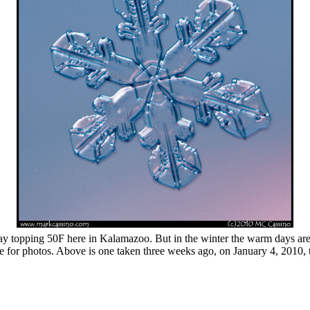
ay topping 50F here in Kalamazoo. But in the winter the warm days are us
ce for photos. Above is one taken three weeks ago, on January 4, 2010, 