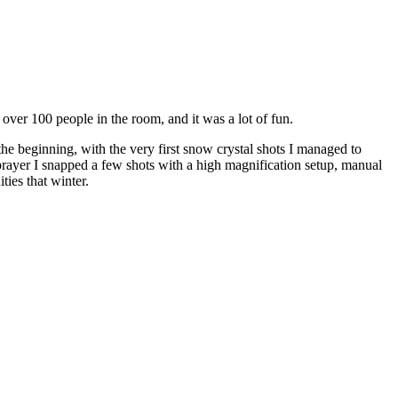
ver 100 people in the room, and it was a lot of fun.
 the beginning, with the very first snow crystal shots I managed to
 prayer I snapped a few shots with a high magnification setup, manual
ties that winter.