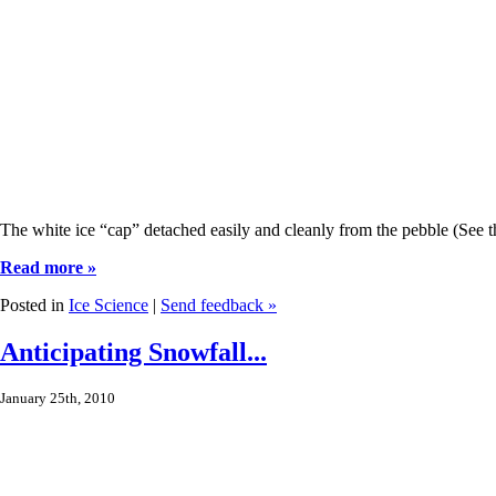
The white ice “cap” detached easily and cleanly from the pebble (See the
Read more »
Posted in
Ice Science
|
Send feedback »
Anticipating Snowfall...
January 25th, 2010