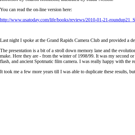
You can read the on-line version here:
http://www.usatoday.com/life/books/reviews/2010-01-21-roundup21
Last night I spoke at the Grand Rapids Camera Club and provided a dem
The presentation is a bit of a stroll down memory lane and the evolution 
make. Here they are - from the winter of 1998/99. It was my second or t
flash, and ancient Spotmatic film camera. I was really happy with the re
It took me a few more years till I was able to duplicate these results, bu