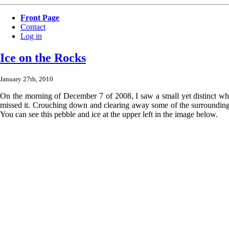
Front Page
Contact
Log in
Ice on the Rocks
January 27th, 2010
On the morning of December 7 of 2008, I saw a small yet distinct white
missed it. Crouching down and clearing away some of the surrounding di
You can see this pebble and ice at the upper left in the image below.