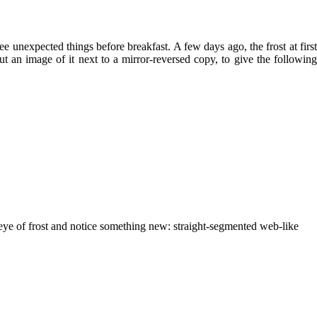
e unexpected things before breakfast. A few days ago, the frost at first
t an image of it next to a mirror-reversed copy, to give the following
he eye of frost and notice something new: straight-segmented web-like