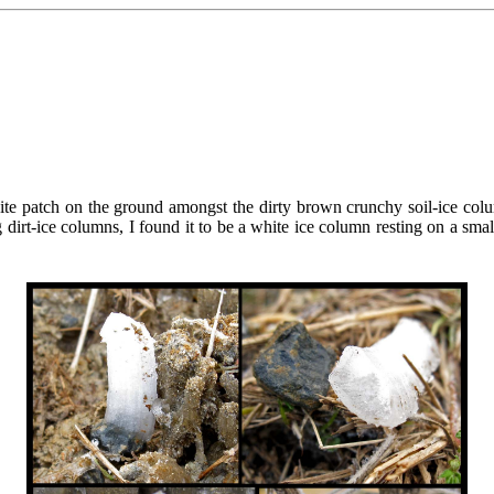
 patch on the ground amongst the dirty brown crunchy soil-ice columns 
rt-ice columns, I found it to be a white ice column resting on a small