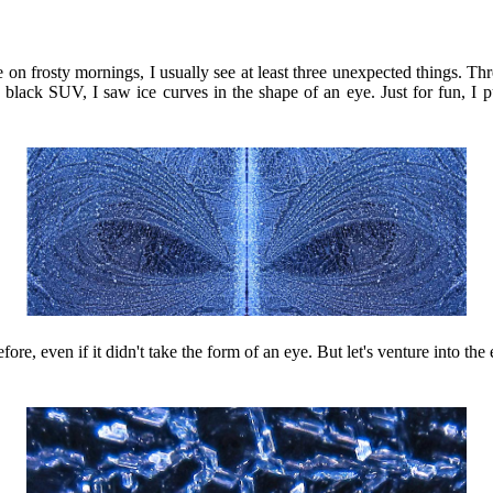
on frosty mornings, I usually see at least three unexpected things. Thre
lack SUV, I saw ice curves in the shape of an eye. Just for fun, I pu
fore, even if it didn't take the form of an eye. But let's venture into t