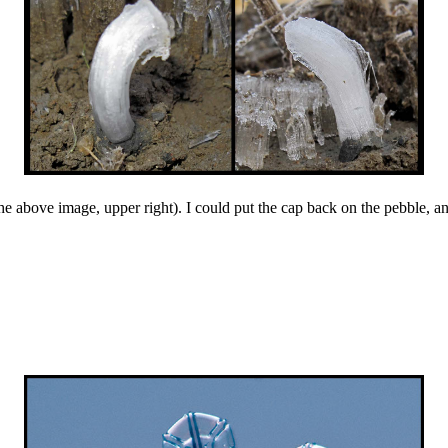
 above image, upper right). I could put the cap back on the pebble, and 