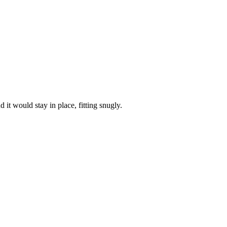
it would stay in place, fitting snugly.