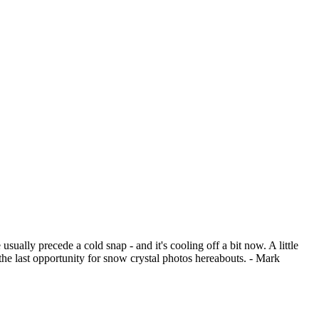
ually precede a cold snap - and it's cooling off a bit now. A little
the last opportunity for snow crystal photos hereabouts. - Mark