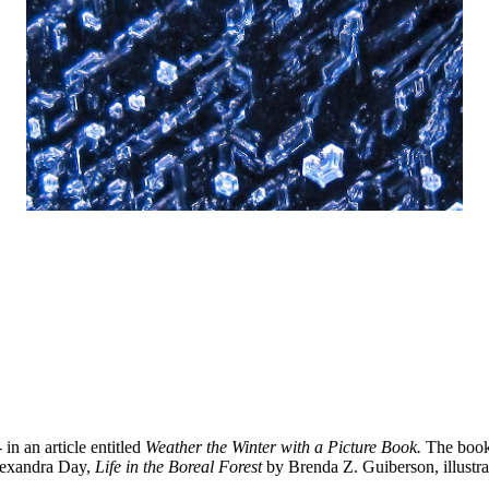
n an article entitled
Weather the Winter with a Picture Book.
The book i
exandra Day,
Life in the Boreal Forest
by Brenda Z. Guiberson, illustr