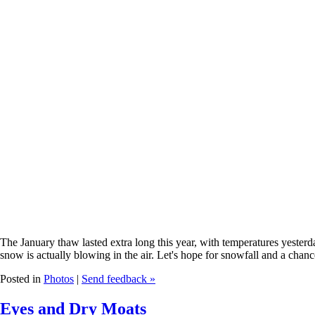
The January thaw lasted extra long this year, with temperatures yesterd
snow is actually blowing in the air. Let's hope for snowfall and a chan
Posted in
Photos
|
Send feedback »
Eyes and Dry Moats