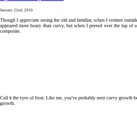
January 22nd, 2010
Though I appreciate seeing the old and familiar, when I venture outside 
appeared more hoary than curvy, but when I peered over the top of a b
composite.
Call it the eyes of frost. Like me, you've probably seen curvy growth be
growth.