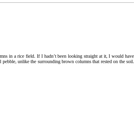
in a rice field. If I hadn’t been looking straight at it, I would have
 pebble, unlike the surrounding brown columns that rested on the soil.