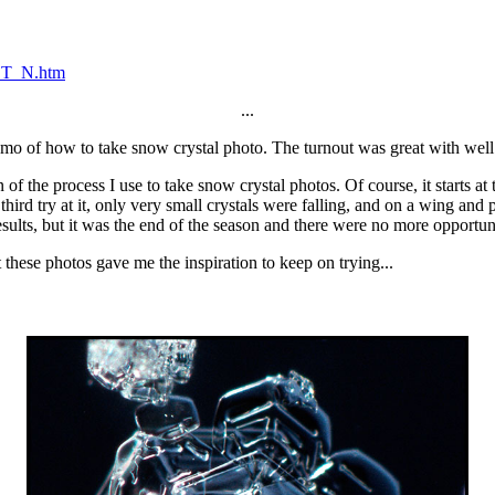
_ST_N.htm
...
o of how to take snow crystal photo. The turnout was great with well o
of the process I use to take snow crystal photos. Of course, it starts at
hird try at it, only very small crystals were falling, and on a wing and
sults, but it was the end of the season and there were no more opportuni
t these photos gave me the inspiration to keep on trying...