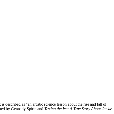
s described as "an artistic science lesson about the rise and fall of
ated by Gennady Spirin and
Testing the Ice: A True Story About Jackie