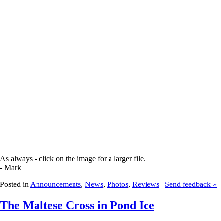
As always - click on the image for a larger file.
- Mark
Posted in
Announcements
,
News
,
Photos
,
Reviews
|
Send feedback »
The Maltese Cross in Pond Ice